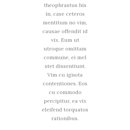
theophrastus his
in, case ceteros
mentitum no vim,
causae offendit id
vix. Eum ut
utroque omittam
commune, ei mel
stet dissentiunt.
Vim cu ignota
contentiones. Eos
cu commodo
percipitur, ea vix
eleifend torquatos
rationibus.