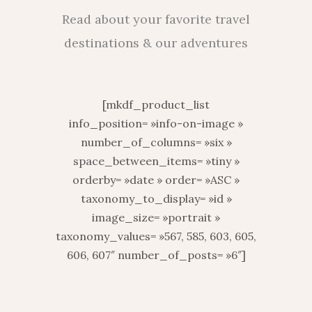
Read about your favorite travel
destinations & our adventures
[mkdf_product_list
info_position= »info-on-image »
number_of_columns= »six »
space_between_items= »tiny »
orderby= »date » order= »ASC »
taxonomy_to_display= »id »
image_size= »portrait »
taxonomy_values= »567, 585, 603, 605,
606, 607″ number_of_posts= »6″]