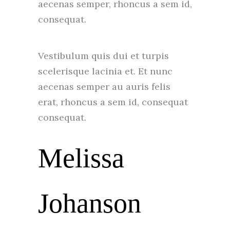
aecenas semper, rhoncus a sem id,
consequat.
Vestibulum quis dui et turpis
scelerisque lacinia et. Et nunc
aecenas semper au auris felis
erat, rhoncus a sem id, consequat
consequat.
Melissa
Johanson