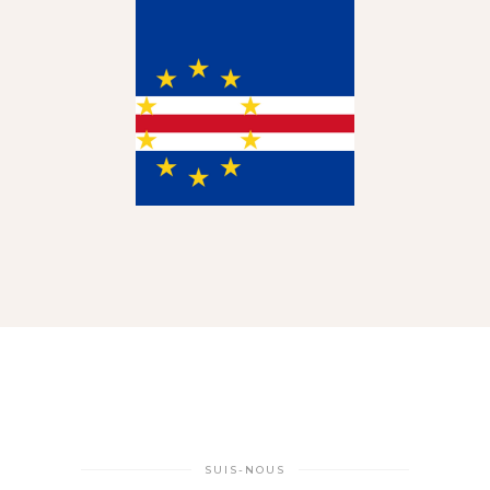
SUIS-NOUS