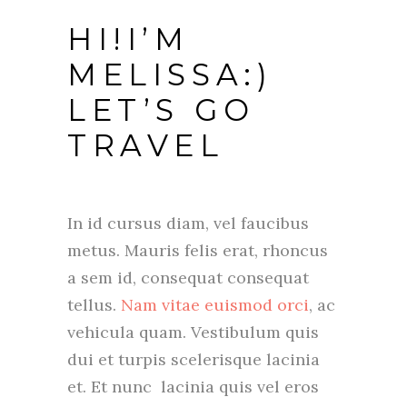
HI!I’M
MELISSA:)
LET’S GO
TRAVEL
In id cursus diam, vel faucibus
metus. Mauris felis erat, rhoncus
a sem id, consequat consequat
tellus.
Nam vitae euismod orci
, ac
vehicula quam. Vestibulum quis
dui et turpis scelerisque lacinia
et. Et nunc lacinia quis vel eros