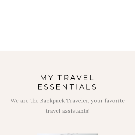
MY TRAVEL
ESSENTIALS
We are the Backpack Traveler, your favorite
travel assistants!