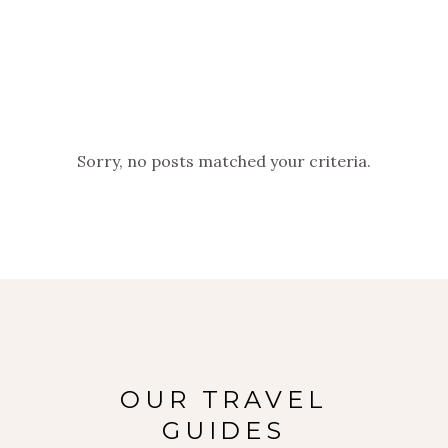
Sorry, no posts matched your criteria.
OUR TRAVEL
GUIDES