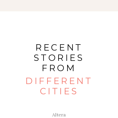
RECENT
STORIES
FROM
DIFFERENT
CITIES
Altera