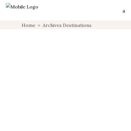
Home
>
Archives Destinations
Corse