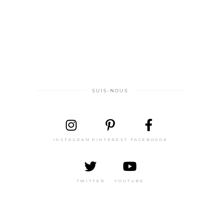
SUIS-NOUS
INSTAGRAM
PINTEREST
FACEBOOOK
TWITTER
YOUTUBE