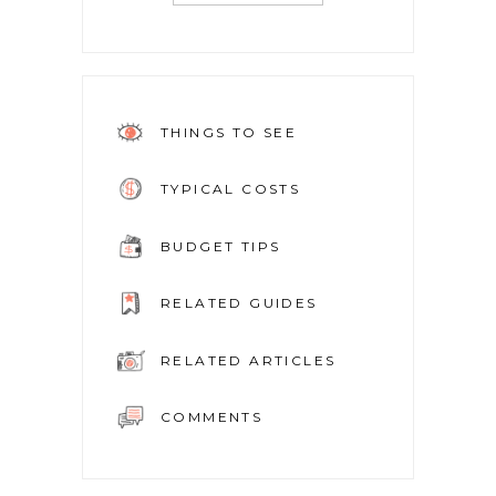
THINGS TO SEE
TYPICAL COSTS
BUDGET TIPS
RELATED GUIDES
RELATED ARTICLES
COMMENTS