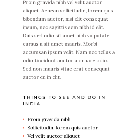
Proin gravida nibh vel velit auctor
aliquet. Aenean sollicitudin, lorem quis
bibendum auctor, nisi elit consequat
ipsum, nec sagittis sem nibh id elit.
Duis sed odio sit amet nibh vulputate
cursus a sit amet mauris. Morbi
accumsan ipsum velit. Nam nec tellus a
odio tincidunt auctor a ornare odio.
Sed non mauris vitae erat consequat
auctor eu in elit.
THINGS TO SEE AND DO IN
INDIA
Proin gravida nibh
Sollicitudin, lorem quis auctor
Vel velit auctor aliquet