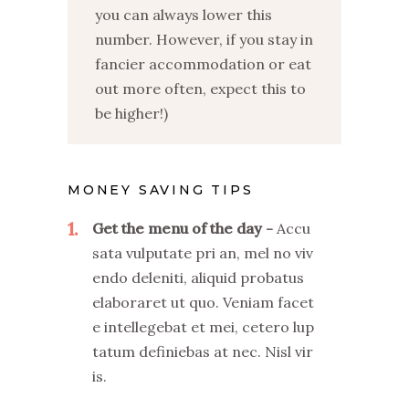
you can always lower this
number. However, if you stay in
fancier accommodation or eat
out more often, expect this to
be higher!)
MONEY SAVING TIPS
1
Get the menu of the day
Accu
sata vulputate pri an, mel no viv
endo deleniti, aliquid probatus
elaboraret ut quo. Veniam facet
e intellegebat et mei, cetero lup
tatum definiebas at nec. Nisl vir
is.