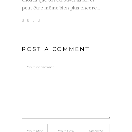
peut être même bien plus encore...
POST A COMMENT