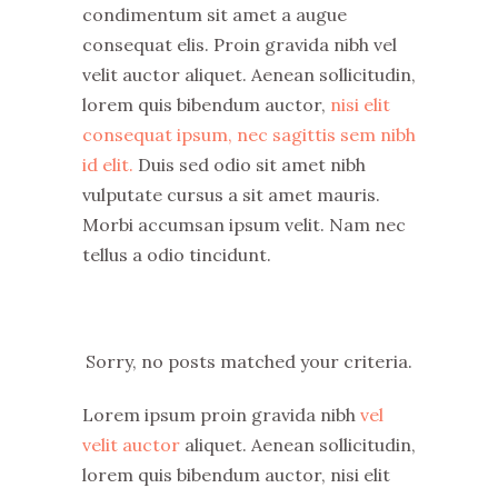
condimentum sit amet a augue
consequat elis. Proin gravida nibh vel
velit auctor aliquet. Aenean sollicitudin,
lorem quis bibendum auctor,
nisi elit
consequat ipsum, nec sagittis sem nibh
id elit.
Duis sed odio sit amet nibh
vulputate cursus a sit amet mauris.
Morbi accumsan ipsum velit. Nam nec
tellus a odio tincidunt.
Sorry, no posts matched your criteria.
Lorem ipsum proin gravida nibh
vel
velit auctor
aliquet. Aenean sollicitudin,
lorem quis bibendum auctor, nisi elit