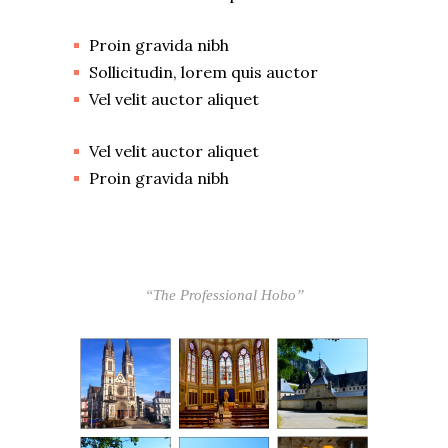
Proin gravida nibh
Sollicitudin, lorem quis auctor
Vel velit auctor aliquet
Vel velit auctor aliquet
Proin gravida nibh
“The Professional Hobo”