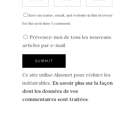
Save my name, email, and website in this browser
for the next time I comment.
Prévenez-moi de tous les nouveaux
articles par e-mail.
Ce site utilise Akismet pour réduire les
indésirables.
En savoir plus sur la façon
dont les données de vos
commentaires sont traitées
.