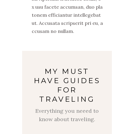
x usu facete accumsan, duo pla
tonem efficiantur intellegebat
ut. Accusata scripserit pri eu, a
ccusam no nullam.
MY MUST
HAVE GUIDES
FOR
TRAVELING
Everything you neeed to
know about traveling.