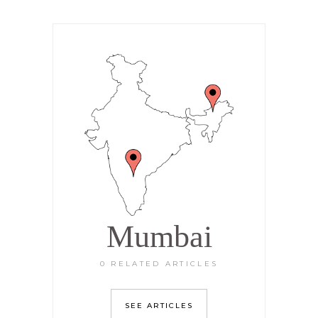
Mumbai
0 RELATED ARTICLES
SEE ARTICLES