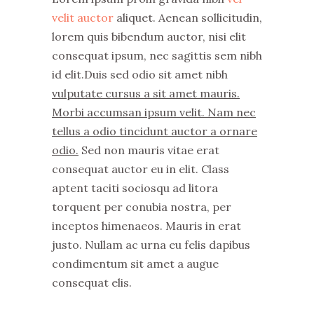
velit auctor
aliquet. Aenean sollicitudin,
lorem quis bibendum auctor, nisi elit
consequat ipsum, nec sagittis sem nibh
id elit.Duis sed odio sit amet nibh
vulputate cursus a sit amet mauris.
Morbi accumsan ipsum velit. Nam nec
tellus a odio tincidunt auctor a ornare
odio.
Sed non mauris vitae erat
consequat auctor eu in elit. Class
aptent taciti sociosqu ad litora
torquent per conubia nostra, per
inceptos himenaeos. Mauris in erat
justo. Nullam ac urna eu felis dapibus
condimentum sit amet a augue
consequat elis.