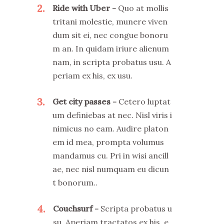
2
Ride with Uber
Quo at mollis
tritani molestie, munere viven
dum sit ei, nec congue bonoru
m an. In quidam iriure alienum
nam, in scripta probatus usu. A
periam ex his, ex usu.
3
Get city passes
Cetero luptat
um definiebas at nec. Nisl viris i
nimicus no eam. Audire platon
em id mea, prompta volumus
mandamus cu. Pri in wisi ancill
ae, nec nisl numquam eu dicun
t bonorum..
4
Couchsurf
Scripta probatus u
su. Aperiam tractatos ex his, e