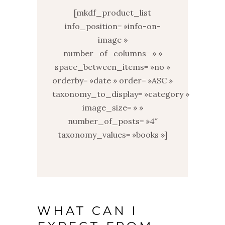
[mkdf_product_list
info_position= »info-on-
image »
number_of_columns= » »
space_between_items= »no »
orderby= »date » order= »ASC »
taxonomy_to_display= »category »
image_size= » »
number_of_posts= »4″
taxonomy_values= »books »]
WHAT CAN I