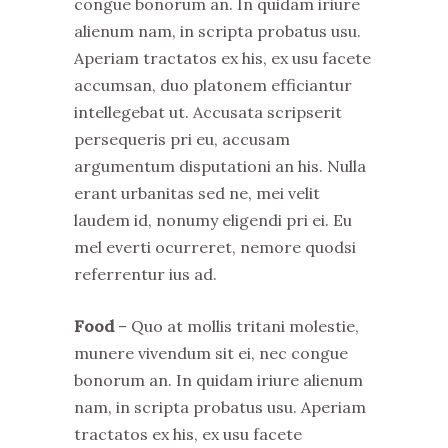
congue bonorum an. In quidam iriure
alienum nam, in scripta probatus usu.
Aperiam tractatos ex his, ex usu facete
accumsan, duo platonem efficiantur
intellegebat ut. Accusata scripserit
persequeris pri eu, accusam
argumentum disputationi an his. Nulla
erant urbanitas sed ne, mei velit
laudem id, nonumy eligendi pri ei. Eu
mel everti ocurreret, nemore quodsi
referrentur ius ad.
Food
– Quo at mollis tritani molestie,
munere vivendum sit ei, nec congue
bonorum an. In quidam iriure alienum
nam, in scripta probatus usu. Aperiam
tractatos ex his, ex usu facete