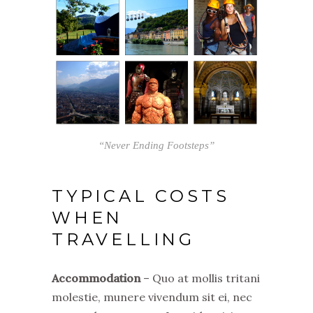
“Never Ending Footsteps”
TYPICAL COSTS
WHEN
TRAVELLING
Accommodation
– Quo at mollis tritani
molestie, munere vivendum sit ei, nec