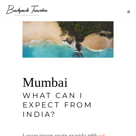
Mumbai
WHAT CAN I
EXPECT FROM
INDIA?
Lorem ipsum proin gravida nibh
vel