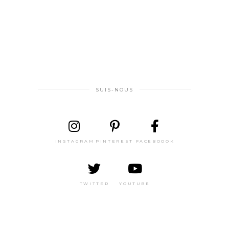
SUIS-NOUS
INSTAGRAM
PINTEREST
FACEBOOOK
TWITTER
YOUTUBE