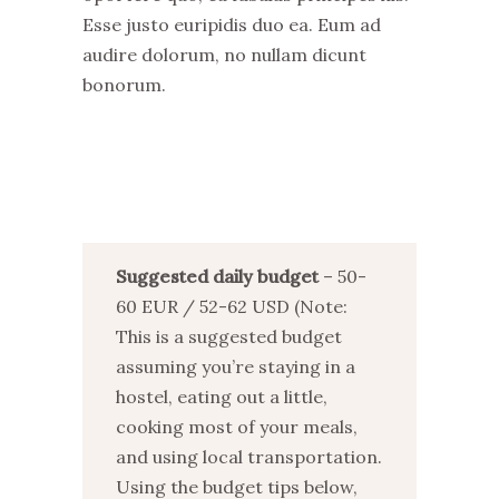
Esse justo euripidis duo ea. Eum ad
audire dolorum, no nullam dicunt
bonorum.
Suggested daily budget
– 50-
60 EUR / 52-62 USD (Note:
This is a suggested budget
assuming you’re staying in a
hostel, eating out a little,
cooking most of your meals,
and using local transportation.
Using the budget tips below,