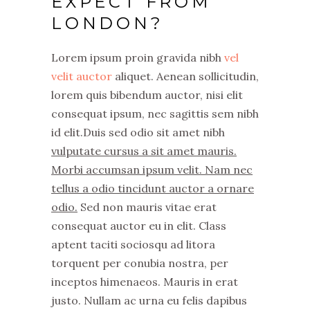
EXPECT FROM
LONDON?
Lorem ipsum proin gravida nibh
vel
velit auctor
aliquet. Aenean sollicitudin,
lorem quis bibendum auctor, nisi elit
consequat ipsum, nec sagittis sem nibh
id elit.Duis sed odio sit amet nibh
vulputate cursus a sit amet mauris.
Morbi accumsan ipsum velit. Nam nec
tellus a odio tincidunt auctor a ornare
odio.
Sed non mauris vitae erat
consequat auctor eu in elit. Class
aptent taciti sociosqu ad litora
torquent per conubia nostra, per
inceptos himenaeos. Mauris in erat
justo. Nullam ac urna eu felis dapibus