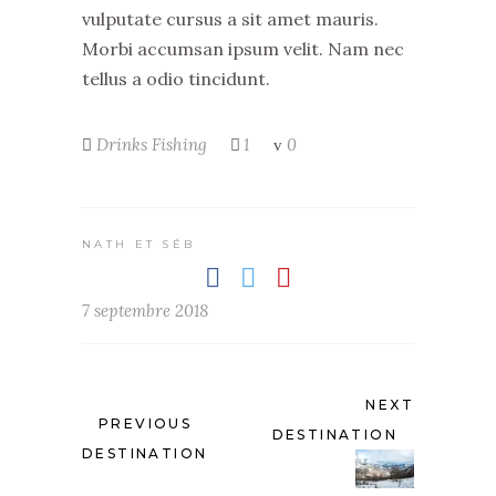
vulputate cursus a sit amet mauris.
Morbi accumsan ipsum velit. Nam nec
tellus a odio tincidunt.
Drinks
Fishing
1
0
NATH ET SÉB
7 septembre 2018
NEXT
PREVIOUS
DESTINATION
DESTINATION