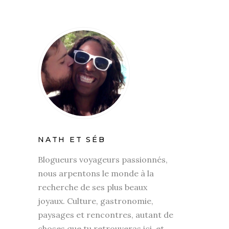
NATH ET SÉB
Blogueurs voyageurs passionnés,
nous arpentons le monde à la
recherche de ses plus beaux
joyaux. Culture, gastronomie,
paysages et rencontres, autant de
choses que tu retrouveras ici, et