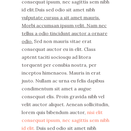
consequat ipsum, nec sagittis sem nibh
id elit.Duis sed odio sit amet nibh
vulputate cursus a sit amet mauris.
Morbi accumsan ipsum velit. Nam nec
tellus a odio tincidunt auctor a ornare
odio.
Sed non mauris vitae erat
consequat auctor eu in elit. Class
aptent taciti sociosqu ad litora
torquent per conubia nostra, per
inceptos himenaeos. Mauris in erat
justo. Nullam ac urna eu felis dapibus
condimentum sit amet a augue
consequat elis. Proin gravida nibh vel
velit auctor aliquet. Aenean sollicitudin,
lorem quis bibendum auctor,
nisi elit
consequat ipsum, nec sagittis sem nibh
id elit.
Duis sed odio sit amet nibh