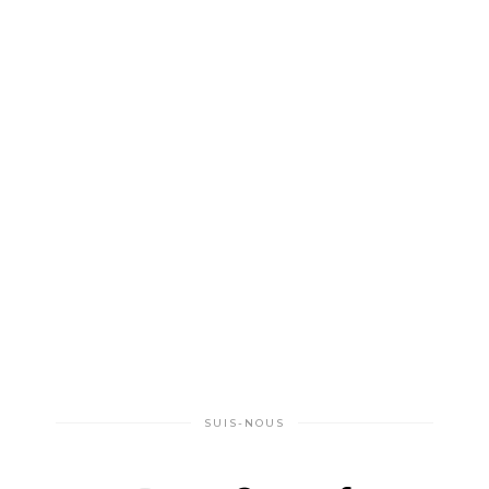
SUIS-NOUS