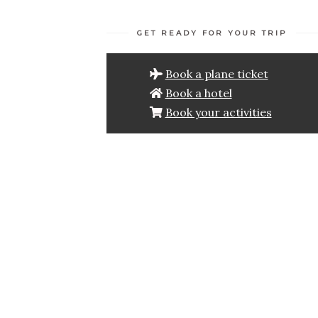
GET READY FOR YOUR TRIP
Book a plane ticket
Book a hotel
Book your activities