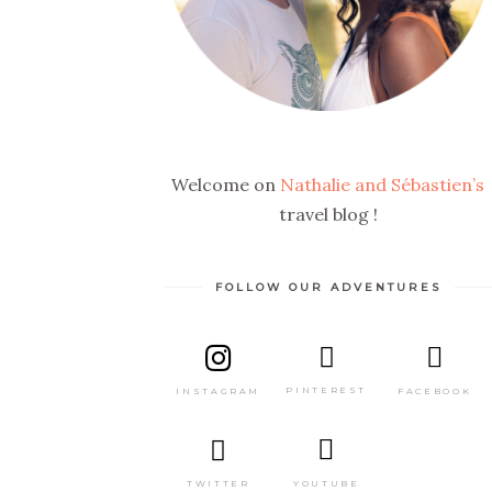
Welcome on
Nathalie and Sébastien’s
travel blog !
FOLLOW OUR ADVENTURES
PINTEREST
FACEBOOK
INSTAGRAM
TWITTER
YOUTUBE