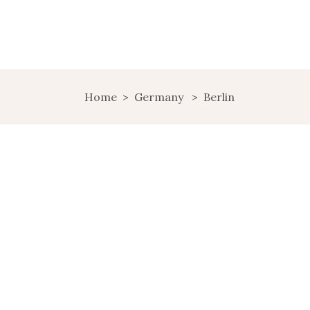
Home
>
Germany
>
Berlin