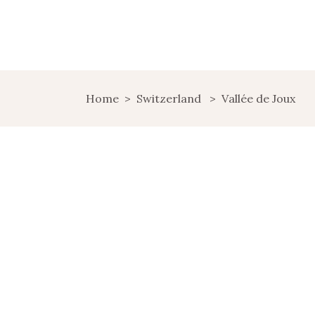
Home
>
Switzerland
>
Vallée de Joux
RELAXATION AND