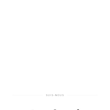
SUIS-NOUS