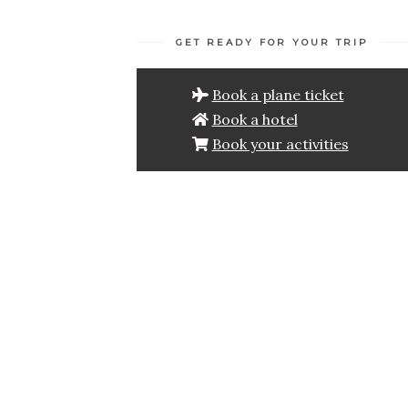
GET READY FOR YOUR TRIP
Book a plane ticket
Book a hotel
Book your activities