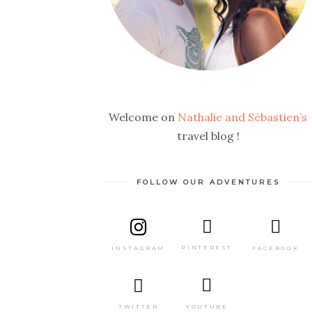
Welcome on
Nathalie and Sébastien’s
travel blog !
FOLLOW OUR ADVENTURES
PINTEREST
FACEBOOK
INSTAGRAM
TWITTER
YOUTUBE