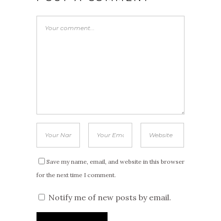
Save my name, email, and website in this browser
for the next time I comment.
Notify me of new posts by email.