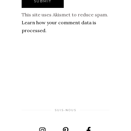
This site uses Akismet to reduce spam.
Learn how your comment data is
processed.
SUIS-NOUS