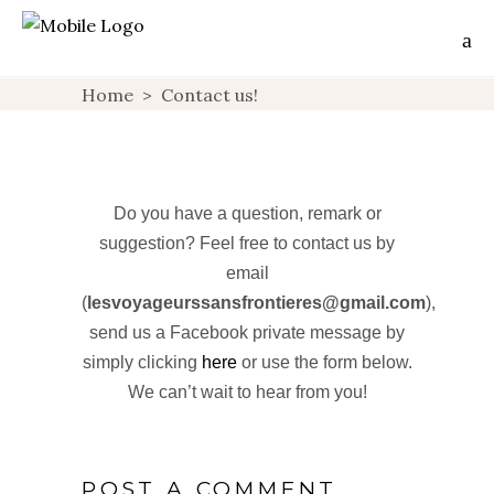
Home
>
Contact us!
Do you have a question, remark or
suggestion? Feel free to contact us by
email
(
lesvoyageurssansfrontieres@gmail.com
),
send us a Facebook private message by
simply clicking
here
or use the form below.
We can’t wait to hear from you!
POST A COMMENT