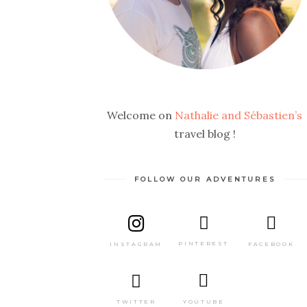
Welcome on
Nathalie and Sébastien’s
travel blog !
FOLLOW OUR ADVENTURES
PINTEREST
FACEBOOK
INSTAGRAM
TWITTER
YOUTUBE