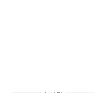
SUIS-NOUS