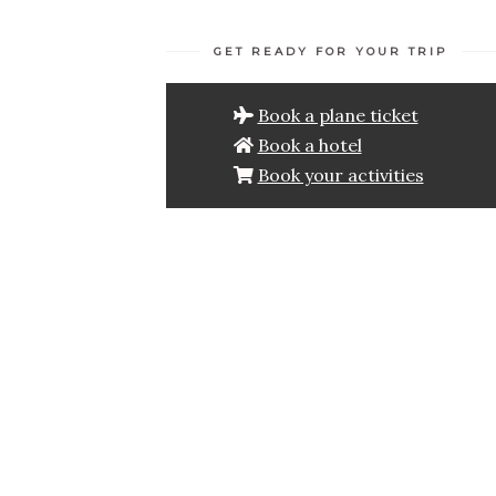
GET READY FOR YOUR TRIP
Book a plane ticket
Book a hotel
Book your activities