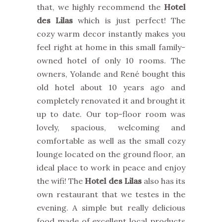
that, we highly recommend the
Hotel
des Lilas
which is just perfect! The
cozy warm decor instantly makes you
feel right at home in this small family-
owned hotel of only 10 rooms. The
owners, Yolande and René bought this
old hotel about 10 years ago and
completely renovated it and brought it
up to date. Our top-floor room was
lovely, spacious, welcoming and
comfortable as well as the small cozy
lounge located on the ground floor, an
ideal place to work in peace and enjoy
the wifi! The
Hotel des Lilas
also has its
own restaurant that we testes in the
evening. A simple but really delicious
food made of excellent local products