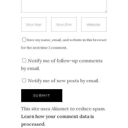
Save my name, email, and website in this browser
for the next time I comment.
Notify me of follow-up comments
by email.
Notify me of new posts by email.
This site uses Akismet to reduce spam.
Learn how your comment data is
processed.