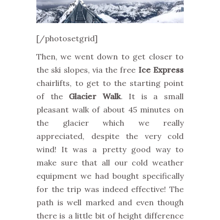
[/photosetgrid]
Then, we went down to get closer to
the ski slopes, via the free
Ice Express
chairlifts, to get to the starting point
of the
Glacier Walk
. It is a small
pleasant walk of about 45 minutes on
the glacier which we really
appreciated, despite the very cold
wind! It was a pretty good way to
make sure that all our cold weather
equipment we had bought specifically
for the trip was indeed effective! The
path is well marked and even though
there is a little bit of height difference