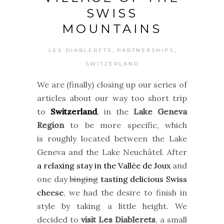
SWISS
MOUNTAINS
,
,
LES DIABLERETS
PARTNERSHIPS
SWITZERLAND
We are (finally) closing up our series of
articles about our way too short trip
to
Switzerland
, in the
Lake Geneva
Region
to be more specific, which
is roughly located between the Lake
Geneva and the Lake Neuchâtel. After
a relaxing stay in the Vallée de Joux
and
one day
binging
tasting delicious Swiss
cheese
, we had the desire to finish in
style by taking a little height. We
decided to
visit Les Diablerets
, a small