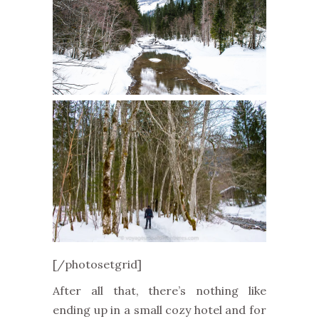
[/photosetgrid]
After all that, there’s nothing like
ending up in a small cozy hotel and for