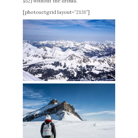
$52) without the drinks.
[photosetgrid layout=”2131″]