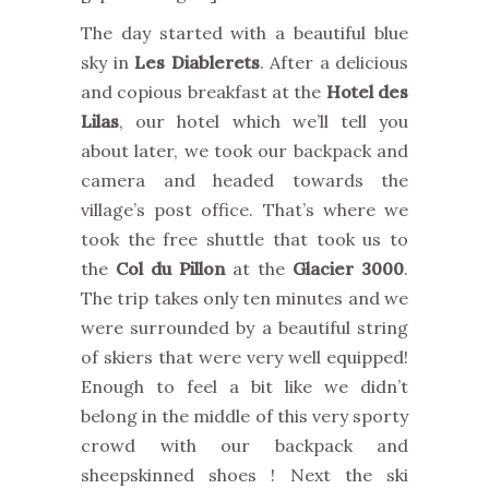
The day started with a beautiful blue
sky in
Les Diablerets
. After a delicious
and copious breakfast at the
Hotel des
Lilas
, our hotel which we’ll tell you
about later, we took our backpack and
camera and headed towards the
village’s post office. That’s where we
took the free shuttle that took us to
the
Col du Pillon
at the
Glacier 3000
.
The trip takes only ten minutes and we
were surrounded by a beautiful string
of skiers that were very well equipped!
Enough to feel a bit like we didn’t
belong in the middle of this very sporty
crowd with our backpack and
sheepskinned shoes ! Next the ski