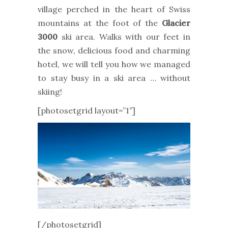
village perched in the heart of Swiss
mountains at the foot of the
Glacier
3000
ski area. Walks with our feet in
the snow, delicious food and charming
hotel, we will tell you how we managed
to stay busy in a ski area … without
skiing!
[photosetgrid layout=”1″]
[/photosetgrid]