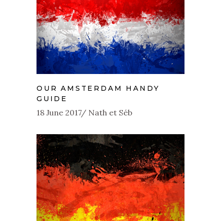
OUR AMSTERDAM HANDY
GUIDE
18 June 2017
Nath et Séb