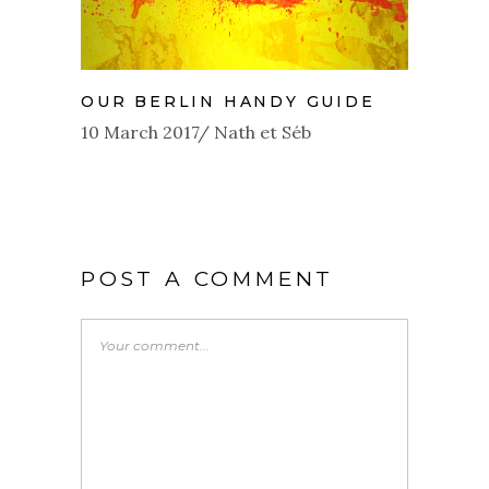
OUR BERLIN HANDY GUIDE
10 March 2017
Nath et Séb
POST A COMMENT