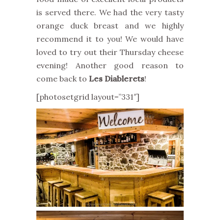
is served there. We had the very tasty
orange duck breast and we highly
recommend it to you! We would have
loved to try out their Thursday cheese
evening! Another good reason to
come back to
Les Diablerets
!
[photosetgrid layout=”331″]