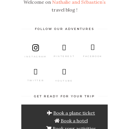
Welcome on
Nathalie and Sébastien’s
travel blog !
FOLLOW OUR ADVENTURES
PINTEREST
FACEBOOK
INSTAGRAM
TWITTER
YOUTUBE
GET READY FOR YOUR TRIP
Book a plane ticket
Book a hotel
Book your activities