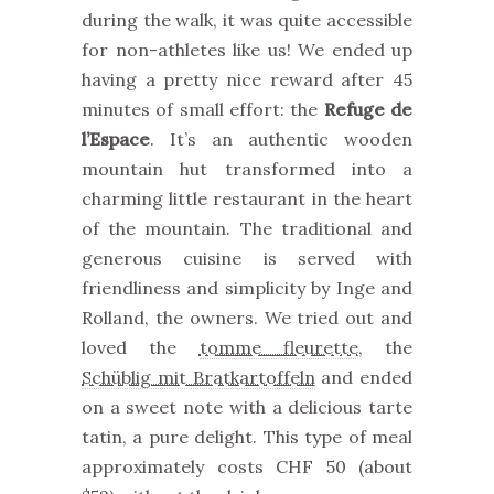
during the walk, it was quite accessible
for non-athletes like us! We ended up
having a pretty nice reward after 45
minutes of small effort: the
Refuge de
l’Espace
. It’s an authentic wooden
mountain hut transformed into a
charming little restaurant in the heart
of the mountain. The traditional and
generous cuisine is served with
friendliness and simplicity by Inge and
Rolland, the owners. We tried out and
loved the
tomme fleurette
, the
Schüblig mit Bratkartoffeln
and ended
on a sweet note with a delicious tarte
tatin, a pure delight. This type of meal
approximately costs CHF 50 (about