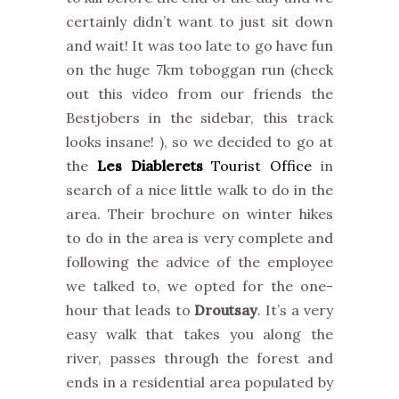
certainly didn’t want to just sit down
and wait! It was too late to go have fun
on the huge 7km toboggan run (check
out this video from our friends the
Bestjobers in the sidebar, this track
looks insane! ), so we decided to go at
the
Les Diablerets
Tourist Office
in
search of a nice little walk to do in the
area. Their brochure on winter hikes
to do in the area is very complete and
following the advice of the employee
we talked to, we opted for the one-
hour that leads to
Droutsay
. It’s a very
easy walk that takes you along the
river, passes through the forest and
ends in a residential area populated by