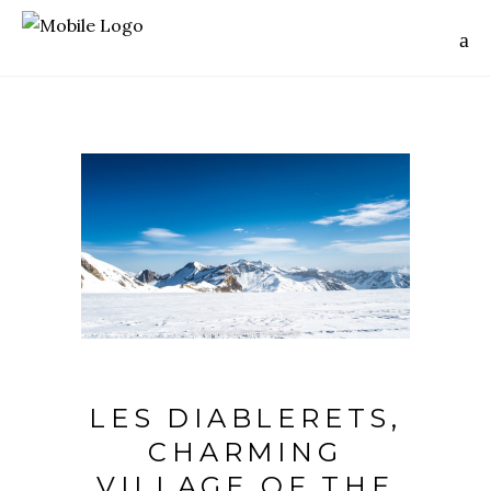
LES DIABLERETS,
CHARMING
VILLAGE OF THE