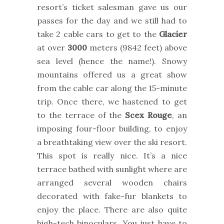
resort’s ticket salesman gave us our
passes for the day and we still had to
take 2 cable cars to get to the
Glacier
at over
3000
meters (9842 feet) above
sea level (hence the name!). Snowy
mountains offered us a great show
from the cable car along the 15-minute
trip. Once there, we hastened to get
to the terrace of the
Scex Rouge
, an
imposing four-floor building, to enjoy
a breathtaking view over the ski resort.
This spot is really nice. It’s a nice
terrace bathed with sunlight where are
arranged several wooden chairs
decorated with fake-fur blankets to
enjoy the place. There are also quite
high-tech binoculars. You just have to