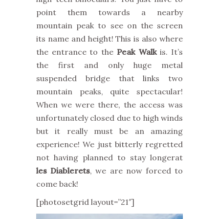
point them towards a nearby
mountain peak to see on the screen
its name and height! This is also where
the entrance to the
Peak Walk
is. It’s
the first and only huge metal
suspended bridge that links two
mountain peaks, quite spectacular!
When we were there, the access was
unfortunately closed due to high winds
but it really must be an amazing
experience! We just bitterly regretted
not having planned to stay longerat
les Diablerets
, we are now forced to
come back!
[photosetgrid layout=”21″]