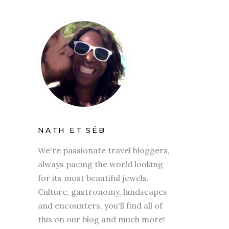
NATH ET SÉB
We're passionate travel bloggers,
always pacing the world looking
for its most beautiful jewels.
Culture, gastronomy, landscapes
and encounters, you'll find all of
this on our blog and much more!