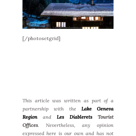
[/photosetgrid]
This article was written as part of a
partnership with the
Lake Geneva
Region
and
Les Diablerets
Tourist
Offices
. Nevertheless, any opinion
expressed here is our own and has not