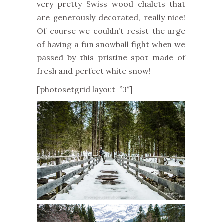
very pretty Swiss wood chalets that
are generously decorated, really nice!
Of course we couldn’t resist the urge
of having a fun snowball fight when we
passed by this pristine spot made of
fresh and perfect white snow!
[photosetgrid layout=”3″]