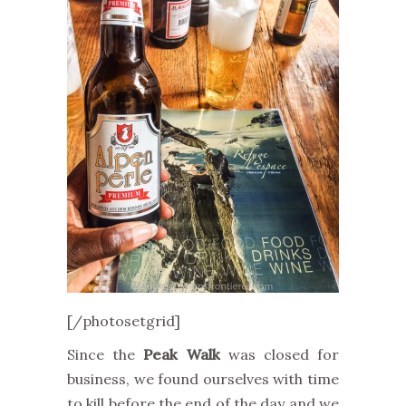
[/photosetgrid]
Since the
Peak Walk
was closed for
business, we found ourselves with time
to kill before the end of the day and we