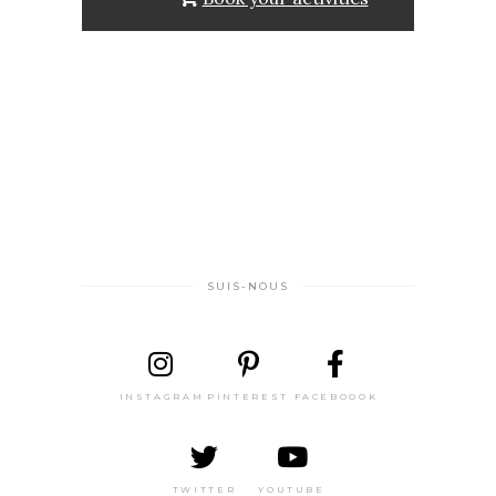
SUIS-NOUS
INSTAGRAM
PINTEREST
FACEBOOOK
TWITTER
YOUTUBE