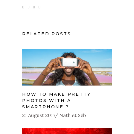
RELATED POSTS
HOW TO MAKE PRETTY
PHOTOS WITH A
SMARTPHONE ?
21 August 2017
Nath et Séb