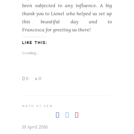
been subjected to any influence. A big
thank you to Lionel who helped us set up
this beautiful day and to
Francesca for greeting us there!
LIKE THIS:
Loading...
0
0
NATH ET SÉB
19 April 2016