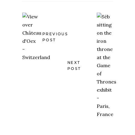
PREVIOUS
POST
NEXT
POST