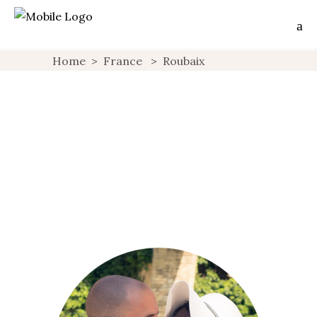
Home
>
France
>
Roubaix
SILENCE, ACTION! : THE HOME MOVIE
FACTORY
ACTIVITIES
FAVORITES
FRANCE
GEEK STUFF
OFF
,
,
,
,
THE BEAT
PARTNERSHIPS
ROUBAIX
VIDEOS
,
,
,