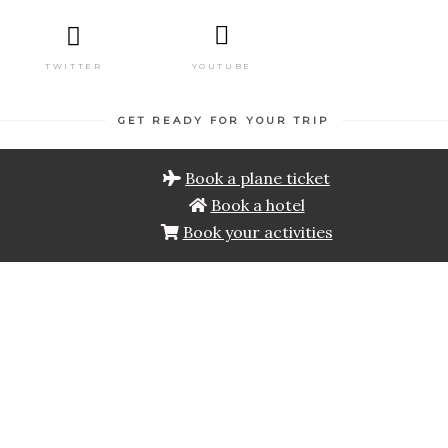
TWITTER
YOUTUBE
GET READY FOR YOUR TRIP
Book a plane ticket
Book a hotel
Book your activities