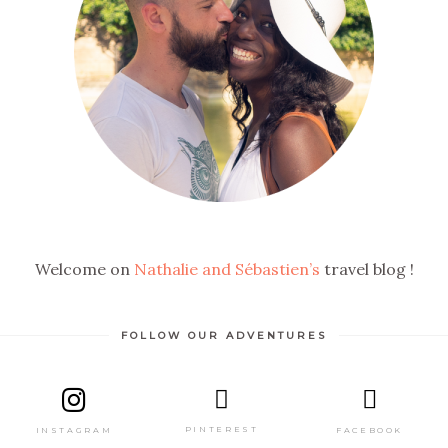
Welcome on
Nathalie and Sébastien’s
travel blog !
FOLLOW OUR ADVENTURES
PINTEREST
FACEBOOK
INSTAGRAM