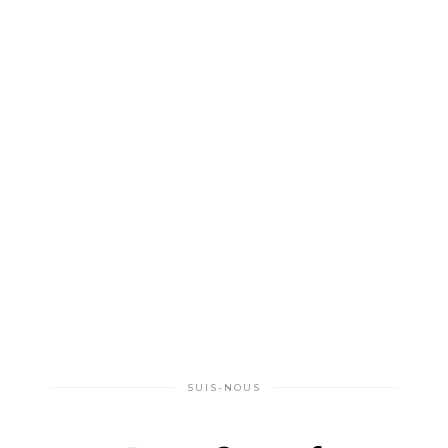
SUIS-NOUS