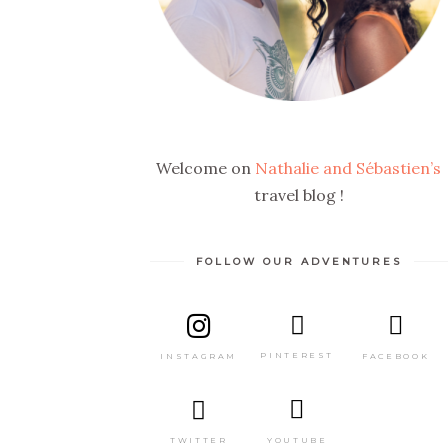
Welcome on
Nathalie and Sébastien’s
travel blog !
FOLLOW OUR ADVENTURES
PINTEREST
FACEBOOK
INSTAGRAM
TWITTER
YOUTUBE