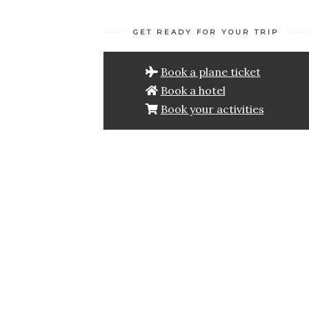
GET READY FOR YOUR TRIP
Book a plane ticket
Book a hotel
Book your activities