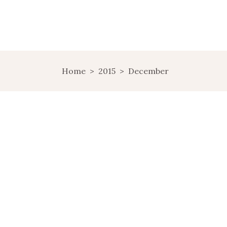
Home
>
2015
>
December
NORTHWEST
BOHEMIA,
ANOTHER SIDE OF
CZECH REPUBLIC
A WEEKEND I