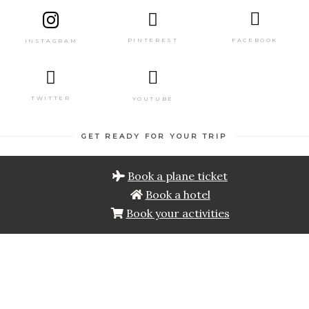
PINTEREST
FACEBOOK
INSTAGRAM
TWITTER
YOUTUBE
GET READY FOR YOUR TRIP
Book a plane ticket
Book a hotel
Book your activities