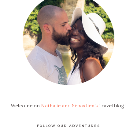
Welcome on
Nathalie and Sébastien’s
travel blog !
FOLLOW OUR ADVENTURES