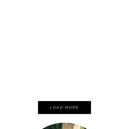
OUR NEW YORK CITY HANDY GUIDE
HANDY GUIDES
NEW YORK CITY
USA
,
,
LOAD MORE