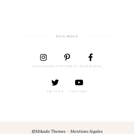
SUIS-NOUS
INSTAGRAM
PINTEREST
FACEBOOOK
TWITTER
YOUTUBE
©Mikado Themes
–
Mentions légales