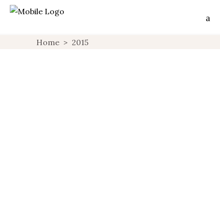
Home
>
2015
NORTHWEST BOHEMIA, ANOTHER
SIDE OF CZECH REPUBLIC
CZECH REPUBLIC
NORTHWEST BOHEMIA
OFF THE
,
,
BEAT
PARTNERSHIPS
,