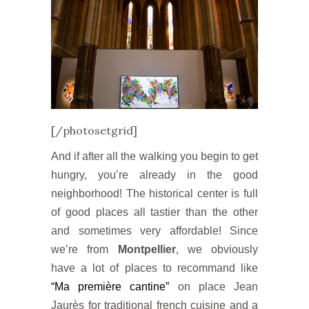
[/photosetgrid]
And if after all the walking you begin to get
hungry, you’re already in the good
neighborhood! The historical center is full
of good places all tastier than the other
and sometimes very affordable! Since
we’re from
Montpellier
, we obviously
have a lot of places to recommand like
“Ma première cantine”
on place Jean
Jaurès for traditional french cuisine and a