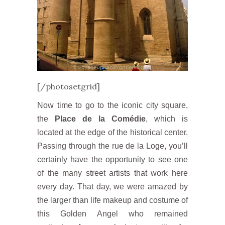
[/photosetgrid]
Now time to go to the iconic city square,
the
Place de la Comédie
, which is
located at the edge of the historical center.
Passing through the rue de la Loge, you’ll
certainly have the opportunity to see one
of the many street artists that work here
every day. That day, we were amazed by
the larger than life makeup and costume of
this Golden Angel who remained