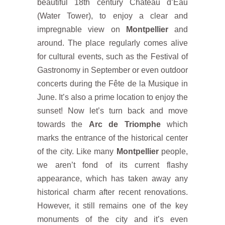
beautiful 18th century Château d’Eau
(Water Tower), to enjoy a clear and
impregnable view on
Montpellier
and
around. The place regularly comes alive
for cultural events, such as the Festival of
Gastronomy in September or even outdoor
concerts during the Fête de la Musique in
June. It’s also a prime location to enjoy the
sunset! Now let’s turn back and move
towards the
Arc de Triomphe
which
marks the entrance of the historical center
of the city. Like many
Montpellier
people,
we aren’t fond of its current flashy
appearance, which has taken away any
historical charm after recent renovations.
However, it still remains one of the key
monuments of the city and it’s even