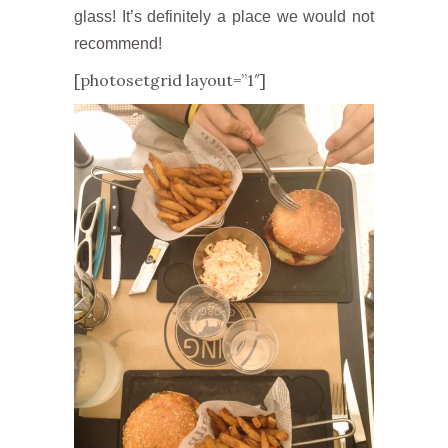
glass! It’s definitely a place we would not
recommend!
[photosetgrid layout=”1″]