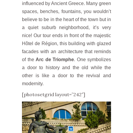
influenced by Ancient Greece. Many green
spaces, benches, fountains, you wouldn’t
believe to be in the heart of the town but in
a quiet suburb neighborhood, it’s very
nice! Our tour ends in front of the majestic
Hôtel de Région, this building with glazed
facades with an architecture that reminds
of the
Arc de Triomphe
. One symbolizes
a door to history and the old while the
other is like a door to the revival and
modernity.
[photosetgrid layout=”242″]