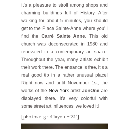
it’s a pleasure to stroll among shops and
charming buildings full of History. After
walking for about 5 minutes, you should
get to the Place Sainte-Anne where you’ll
find the
Carré Sainte Anne
. This old
church was deconsecrated in 1980 and
renovated in a contemporary art space.
Throughout the year, many artists exhibit
their work there. The entrance is free, it’s a
real good tip in a rather unusual place!
Right now and until November 1st, the
works of the
New York
artist
JonOne
are
displayed there. It’s very colorful with
some street art influences, we loved it!
[photosetgrid layout=”31″]