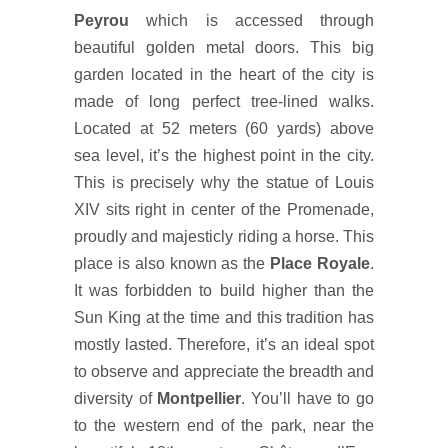
Peyrou
which is accessed through
beautiful golden metal doors. This big
garden located in the heart of the city is
made of long perfect tree-lined walks.
Located at 52 meters (60 yards) above
sea level, it’s the highest point in the city.
This is precisely why the statue of Louis
XIV sits right in center of the Promenade,
proudly and majesticly riding a horse. This
place is also known as the
Place Royale
.
It was forbidden to build higher than the
Sun King at the time and this tradition has
mostly lasted. Therefore, it’s an ideal spot
to observe and appreciate the breadth and
diversity of
Montpellier
. You’ll have to go
to the western end of the park, near the