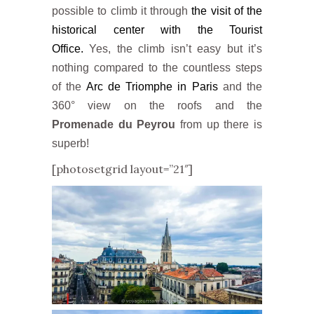
possible to climb it through
the visit of the
historical center with the Tourist
Office.
Yes, the climb isn’t easy but it’s
nothing compared to the countless steps
of the
Arc de Triomphe in Paris
and the
360° view on the roofs and the
Promenade du Peyrou
from up there is
superb!
[photosetgrid layout=”21″]