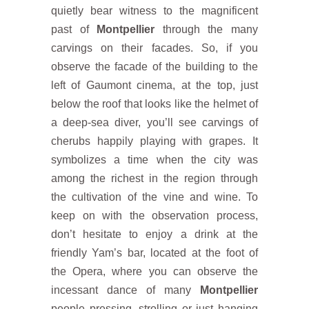
quietly bear witness to the magnificent
past of
Montpellier
through the many
carvings on their facades. So, if you
observe the facade of the building to the
left of Gaumont cinema, at the top, just
below the roof that looks like the helmet of
a deep-sea diver, you’ll see carvings of
cherubs happily playing with grapes. It
symbolizes a time when the city was
among the richest in the region through
the cultivation of the vine and wine. To
keep on with the observation process,
don’t hesitate to enjoy a drink at the
friendly Yam’s bar, located at the foot of
the Opera, where you can observe the
incessant dance of many
Montpellier
people pressing, strolling or just hanging