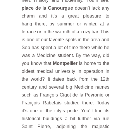
new, History and modernity. You’ll see,
place de la Canourgue
doesn’t lack any
charm and it’s a great pleasure to
hang there, by summer or winter, at a
terrace or in the warmth of a cozy bar. This
is one of our favorite spots in the area and
Seb has spent a lot of time there while he
was a Medicine student. By the way, did
you know that
Montpellier
is home to the
oldest medical university in operation in
the world? It dates back from the 12th
century and several big Medicine names
such as François Gigot de la Peyronie or
François Rabelais studied there. Today
it’s one of the city’s pride. You’ll find its
historical buildings a bit further via rue
Saint Pierre, adjoining the majestic