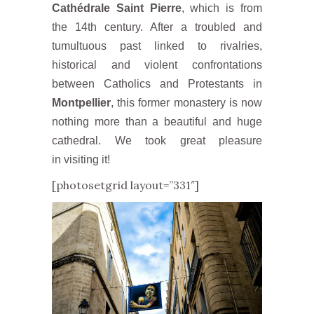
Cathédrale Saint Pierre
, which is from
the 14th century. After a troubled and
tumultuous past linked to rivalries,
historical and violent confrontations
between Catholics and Protestants in
Montpellier
, this former monastery is now
nothing more than a beautiful and huge
cathedral. We took great pleasure
in visiting it!
[photosetgrid layout=”331″]