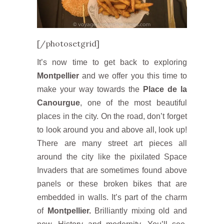
[/photosetgrid]
It’s now time to get back to exploring
Montpellier
and we offer you this time to
make your way towards the
Place de la
Canourgue
, one of the most beautiful
places in the city. On the road, don’t forget
to look around you and above all, look up!
There are many street art pieces all
around the city like the pixilated Space
Invaders that are sometimes found above
panels or these broken bikes that are
embedded in walls. It’s part of the charm
of
Montpellier.
Brilliantly mixing old and