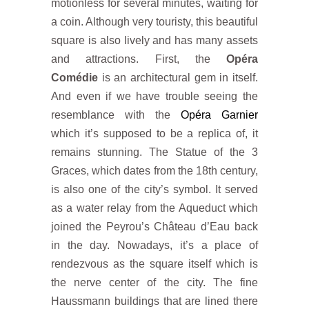
motionless for several minutes, waiting for
a coin. Although very touristy, this beautiful
square is also lively and has many assets
and attractions. First, the
Opéra
Comédie
is an architectural gem in itself.
And even if we have trouble seeing the
resemblance with the
Opéra Garnier
which it’s supposed to be a replica of, it
remains stunning. The Statue of the 3
Graces, which dates from the 18th century,
is also one of the city’s symbol. It served
as a water relay from the Aqueduct which
joined the Peyrou’s Château d’Eau back
in the day. Nowadays, it’s a place of
rendezvous as the square itself which is
the nerve center of the city. The fine
Haussmann buildings that are lined there