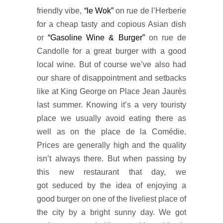
friendly vibe,
“le Wok”
on rue de l’Herberie
for a cheap tasty and copious Asian dish
or
“Gasoline Wine & Burger”
on rue de
Candolle for a great burger with a good
local wine. But of course we’ve also had
our share of disappointment and setbacks
like at King George on Place Jean Jaurès
last summer. Knowing it’s a very touristy
place we usually avoid eating there as
well as on the place de la Comédie.
Prices are generally high and the quality
isn’t always there. But when passing by
this new restaurant that day, we
got seduced by the idea of ​​enjoying a
good burger on one of the liveliest place of
the city by a bright sunny day. We got