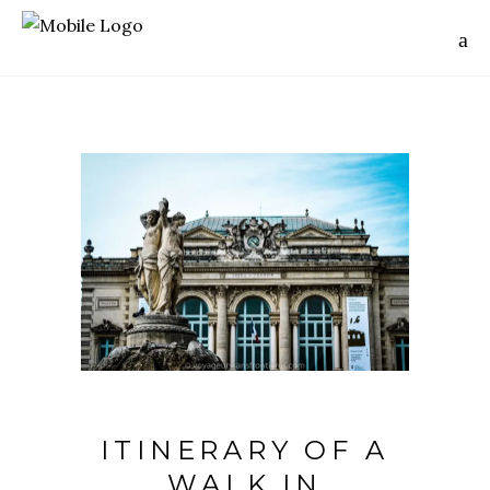
ITINERARY OF A
WALK IN