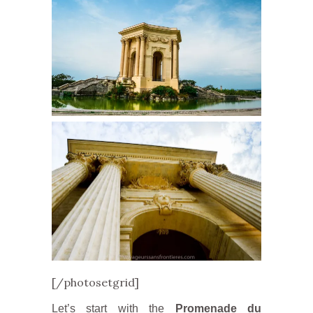
[/photosetgrid]
Let’s start with the
Promenade du