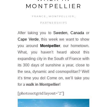
MONTPELLIER
,
,
FRANCE
MONTPELLIER
PARTNERSHIPS
After taking you to
Sweden
,
Canada
or
Cape Verde
, this week we want to show
you around
Montpellier
, our hometown.
What, you haven’t heard about this
expanding city in the South of France with
its 300 days of sunshine a year, close to
the sea, dynamic and cosmopolitan? Well
it’s time you do! Come on, we’ll take you
for a
walk in Montpellier
!
[photosetgrid layout=”2″]