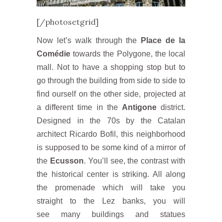
[/photosetgrid]
Now let’s walk through the
Place de la
Comédie
towards the Polygone, the local
mall. Not to have a shopping stop but to
go through the building from side to side to
find ourself on the other side, projected at
a different time in the
Antigone
district.
Designed in the 70s by the Catalan
architect Ricardo Bofil, this neighborhood
is supposed to be some kind of a mirror of
the
Ecusson
. You’ll see, the contrast with
the historical center is striking. All along
the promenade which will take you
straight to the Lez banks, you will
see many buildings and statues