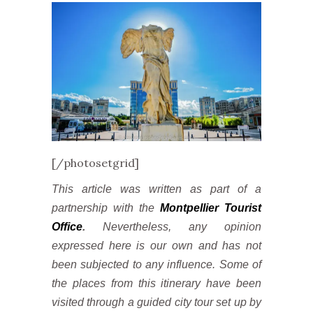
[/photosetgrid]
This article was written as part of a
partnership with the
Montpellier Tourist
Office
.
Nevertheless, any opinion
expressed here is our own and has not
been subjected to any influence. Some of
the places from this itinerary have been
visited through a guided city tour set up by