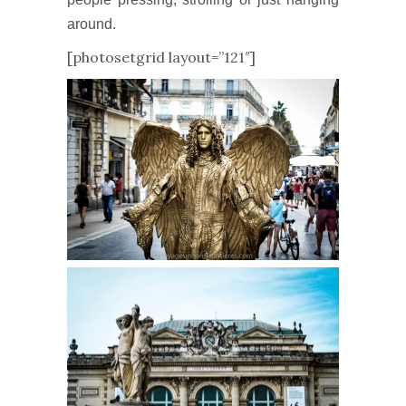
around.
[photosetgrid layout=”121″]