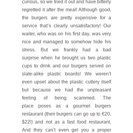
curious, so we tried it out and have bitterly
regretted it after the meal! Although good,
the burgers are pretty expensive for a
service that’s clearly unsatisfactory! Our
waiter, who was on his first day, was very
nice and managed to somehow hide his
stress. But we frankly had a bad
surprise when he brought us two plastic
cups to drink and our burgers served on
slate-alike plastic boards! We weren’t
even upset about the plastic cutlery itself
but because we had the unpleasant
feeling of being scammed. The
place poses as a gourmet burgers
restaurant (their burgers can go up to €20,
$22!) and not as a fast food restaurant.
And they can’t even get you a proper