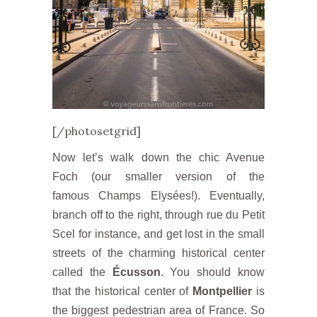
[/photosetgrid]
Now let’s walk down the chic Avenue
Foch (our smaller version of the
famous Champs Elysées!). Eventually,
branch off to the right, through rue du Petit
Scel for instance, and get lost in the small
streets of the charming historical center
called the
Écusson
. You should know
that the historical center of
Montpellier
is
the biggest pedestrian area of ​​France. So