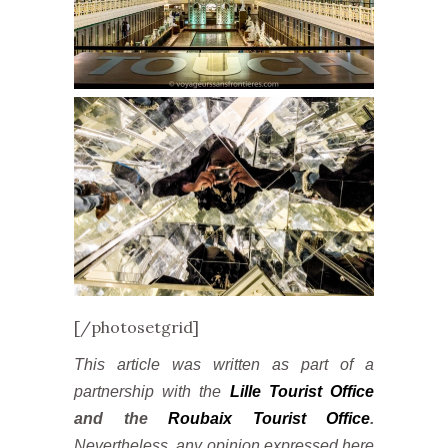
[/photosetgrid]
This article was written as part of a
partnership with the
Lille Tourist Office
and the
Roubaix Tourist Office
.
Nevertheless, any opinion expressed here