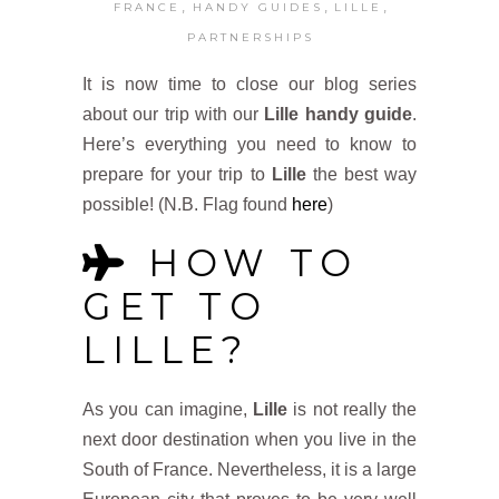
,
,
,
FRANCE
HANDY GUIDES
LILLE
PARTNERSHIPS
It is now time to close our blog series
about our trip with our
Lille handy guide
.
Here’s everything you need to know to
prepare for your trip to
Lille
the best way
possible! (N.B. Flag found
here
)
HOW TO
GET TO
LILLE?
As you can imagine,
Lille
is not really the
next door destination when you live in the
South of France. Nevertheless, it is a large