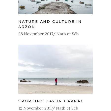
NATURE AND CULTURE IN
ARZON
28 November 2017
Nath et Séb
SPORTING DAY IN CARNAC
12 November 2017
Nath et Séb