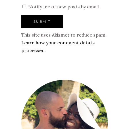
Notify me of new posts by email.
This site uses Akismet to reduce spam.
Learn how your comment data is
processed.