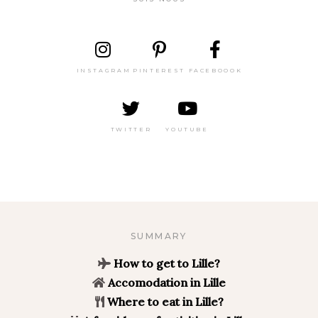
INSTAGRAM
PINTEREST
FACEBOOOK
TWITTER
YOUTUBE
SUMMARY
How to get to Lille?
Accomodation in Lille
Where to eat in Lille?