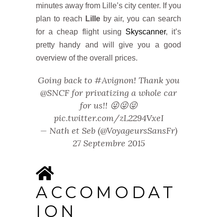
minutes away from Lille’s city center. If you
plan to reach
Lille
by air, you can search
for a cheap flight using
Skyscanner
, it’s
pretty handy and will give you a good
overview of the overall prices.
Going back to
#Avignon
! Thank you
@SNCF
for privatizing a whole car
for us!! 😜😜😜
pic.twitter.com/zL2294VxeI
— Nath et Seb (@VoyageursSansFr)
27 Septembre 2015
ACCOMODAT
ION