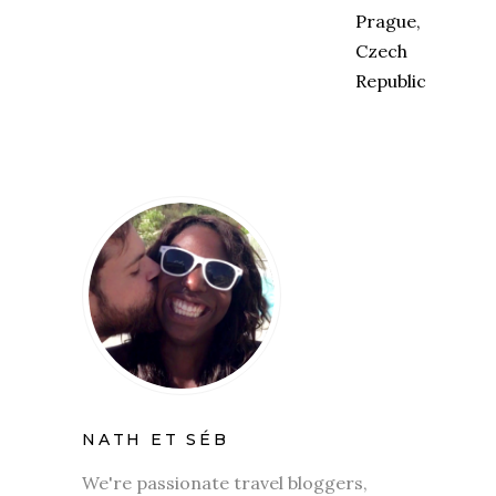
NATH ET SÉB
We're passionate travel bloggers,