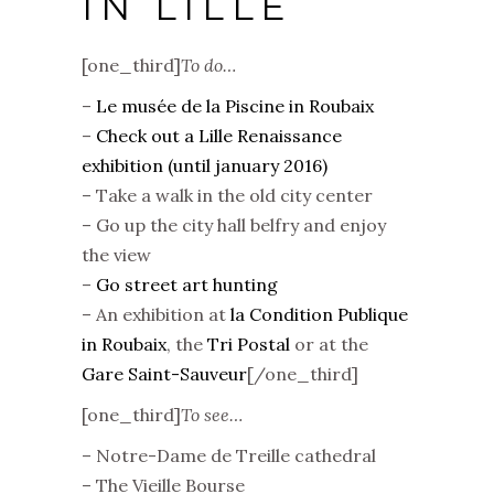
IN LILLE
[one_third]
To do…
–
Le musée de la Piscine in Roubaix
–
Check out a Lille Renaissance
exhibition (until january 2016)
– Take a walk in the old city center
– Go up the city hall belfry and enjoy
the view
–
Go street art hunting
– An exhibition at
la Condition Publique
in Roubaix
, the
Tri Postal
or at the
Gare Saint-Sauveur
[/one_third]
[one_third]
To see…
– Notre-Dame de Treille cathedral
– The Vieille Bourse