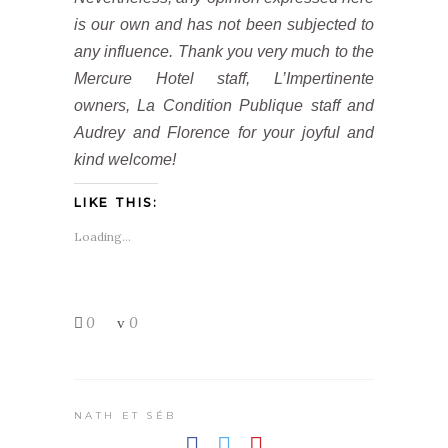
is our own and has not been subjected to
any influence. Thank you very much to the
Mercure Hotel staff, L’Impertinente
owners, La Condition Publique staff and
Audrey and Florence for your joyful and
kind welcome!
LIKE THIS:
Loading...
0
0
NATH ET SÉB