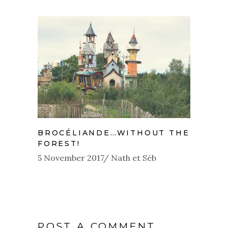
BROCÉLIANDE…WITHOUT THE
FOREST!
5 November 2017
Nath et Séb
POST A COMMENT