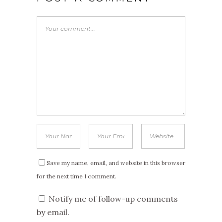
Save my name, email, and website in this browser
for the next time I comment.
Notify me of follow-up comments
by email.