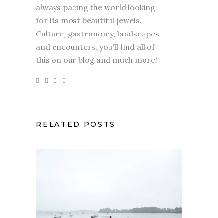
always pacing the world looking
for its most beautiful jewels.
Culture, gastronomy, landscapes
and encounters, you'll find all of
this on our blog and much more!
RELATED POSTS