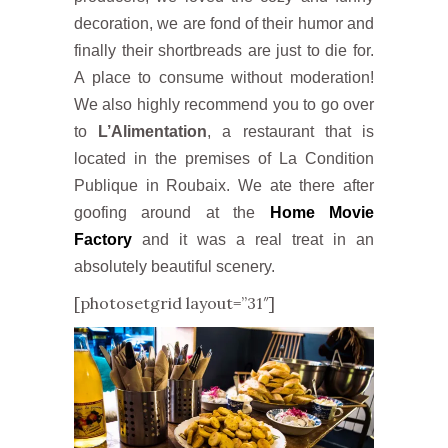
decoration, we are fond of their humor and
finally their shortbreads are just to die for.
A place to consume without moderation!
We also highly recommend you to go over
to
L’Alimentation
, a restaurant that is
located in the premises of La Condition
Publique in Roubaix. We ate there after
goofing around at the
Home Movie
Factory
and it was a real treat in an
absolutely beautiful scenery.
[photosetgrid layout=”31″]