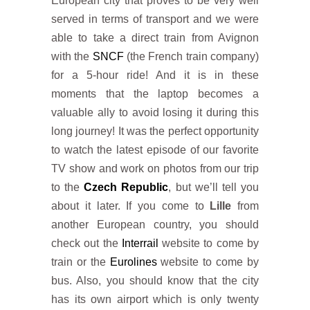
European city that proves to be very well
served in terms of transport and we were
able to take a direct train from Avignon
with the
SNCF
(the French train company)
for a 5-hour ride! And it is in these
moments that the laptop becomes a
valuable ally to avoid losing it during this
long journey! It was the perfect opportunity
to watch the latest episode of our favorite
TV show and work on photos from our trip
to the
Czech Republic
, but we’ll tell you
about it later. If you come to
Lille
from
another European country, you should
check out the
Interrail
website to come by
train or the
Eurolines
website to come by
bus. Also, you should know that the city
has its own airport which is only twenty