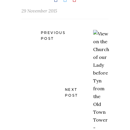
29 November 2015
PREVIOUS
POST
NEXT
POST