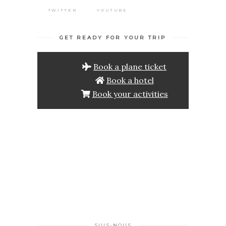
TWITTER
YOUTUBE
GET READY FOR YOUR TRIP
Book a plane ticket
Book a hotel
Book your activities
SUIS-NOUS