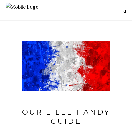
OUR LILLE HANDY
GUIDE