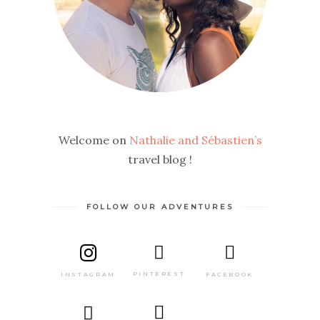
Welcome on
Nathalie and Sébastien’s
travel blog !
FOLLOW OUR ADVENTURES
PINTEREST
FACEBOOK
INSTAGRAM