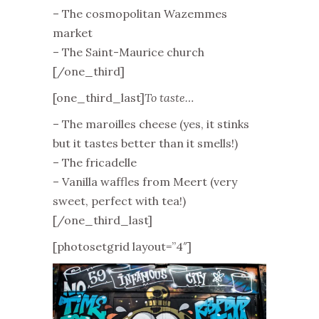
– The cosmopolitan Wazemmes
market
– The Saint-Maurice church
[/one_third]
[one_third_last]
To taste…
– The maroilles cheese (yes, it stinks
but it tastes better than it smells!)
– The fricadelle
– Vanilla waffles from Meert (very
sweet, perfect with tea!)
[/one_third_last]
[photosetgrid layout=”4″]