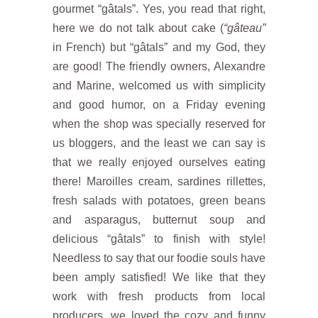
gourmet “gâtals”. Yes, you read that right,
here we do not talk about cake (
“gâteau”
in French) but “gâtals” and my God, they
are good! The friendly owners, Alexandre
and Marine, welcomed us with simplicity
and good humor, on a Friday evening
when the shop was specially reserved for
us bloggers, and the least we can say is
that we really enjoyed ourselves eating
there! Maroilles cream, sardines rillettes,
fresh salads with potatoes, green beans
and asparagus, butternut soup and
delicious “gâtals” to finish with style!
Needless to say that our foodie souls have
been amply satisfied! We like that they
work with fresh products from local
producers, we loved the cozy and funny