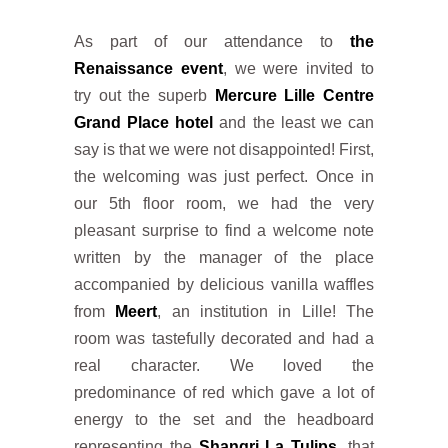
As part of our attendance to
the
Renaissance event
, we were invited to
try out the superb
Mercure Lille Centre
Grand Place hotel
and the least we can
say is that we were not disappointed! First,
the welcoming was just perfect. Once in
our 5th floor room, we had the very
pleasant surprise to find a welcome note
written by the manager of the place
accompanied by delicious vanilla waffles
from
Meert
, an institution in Lille! The
room was tastefully decorated and had a
real character. We loved the
predominance of red which gave a lot of
energy to the set and the headboard
representing the
Shangri La Tulips
, that