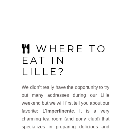
WHERE TO
EAT IN
LILLE?
We didn’t really have the opportunity to try
out many addresses during our Lille
weekend but we will first tell you about our
favorite:
L’Impertinente
. It is a very
charming tea room (and pony club!) that
specializes in preparing delicious and