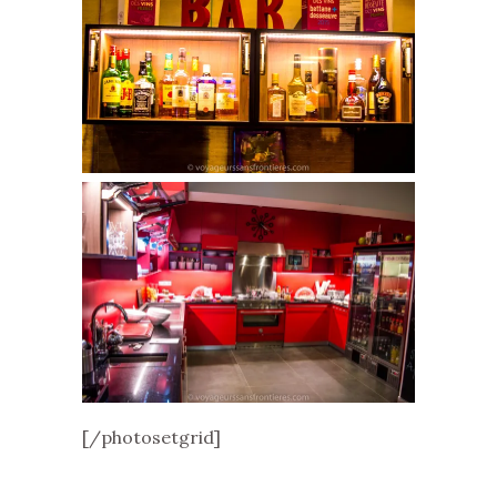
[/photosetgrid]