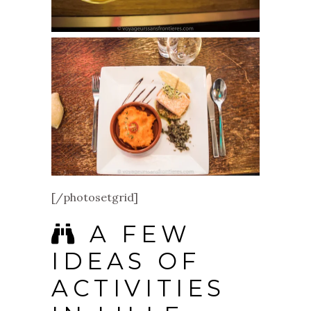
[/photosetgrid]
A FEW
IDEAS OF
ACTIVITIES