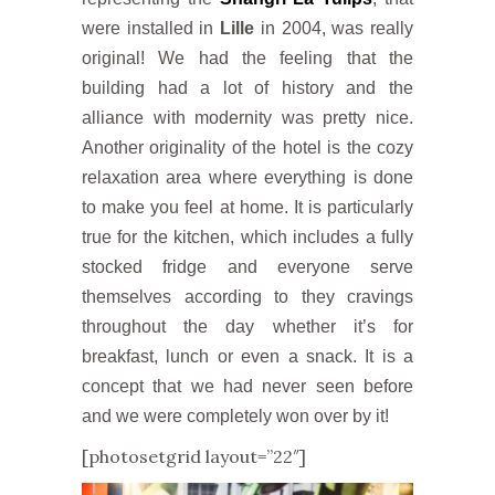
were installed in
Lille
in 2004, was really
original! We had the feeling that the
building had a lot of history and the
alliance with modernity was pretty nice.
Another originality of the hotel is the cozy
relaxation area where everything is done
to make you feel at home. It is particularly
true for the kitchen, which includes a fully
stocked fridge and everyone serve
themselves according to they cravings
throughout the day whether it’s for
breakfast, lunch or even a snack. It is a
concept that we had never seen before
and we were completely won over by it!
[photosetgrid layout=”22″]