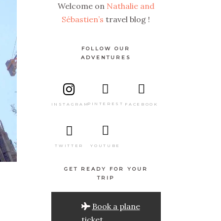
Welcome on
Nathalie and
Sébastien’s
travel blog !
FOLLOW OUR
ADVENTURES
PINTEREST
FACEBOOK
INSTAGRAM
TWITTER
YOUTUBE
GET READY FOR YOUR
TRIP
Book a plane
ticket