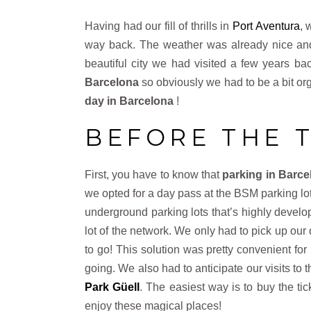
Having had our fill of thrills in
Port Aventura
, 
way back. The weather was already nice and 
beautiful city we had visited a few years ba
Barcelona
so obviously we had to be a bit or
day
in Barcelona
!
BEFORE THE 
First, you have to know that
parking in Barce
we opted for a day pass at the BSM parking l
underground parking lots that’s highly devel
lot of the network. We only had to pick up our
to go! This solution was pretty convenient for
going. We also had to anticipate our visits to
Park Güell
. The easiest way is to buy the ti
enjoy these magical places!