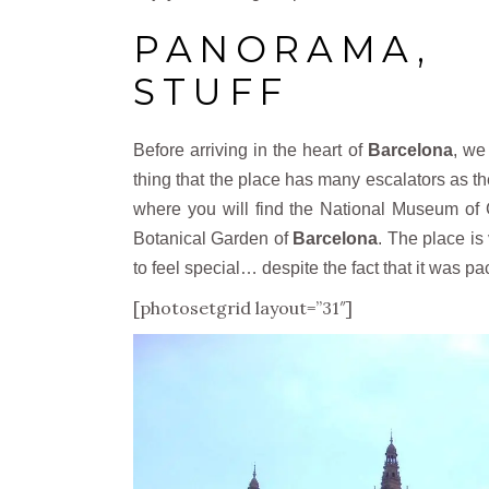
PANORAMA
STUFF
Before arriving in the heart of
Barcelona
, we
thing that the place has many escalators as the
where you will find the National Museum of 
Botanical Garden of
Barcelona
. The place is 
to feel special… despite the fact that it was p
[photosetgrid layout=”31″]