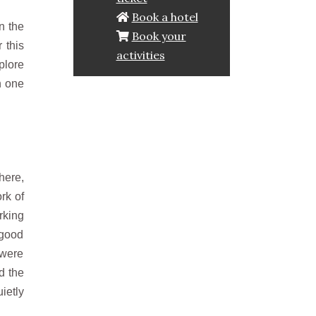
Book a hotel
n the
Book your
 this
activities
plore
n one
here,
rk of
rking
 good
 were
d the
ietly