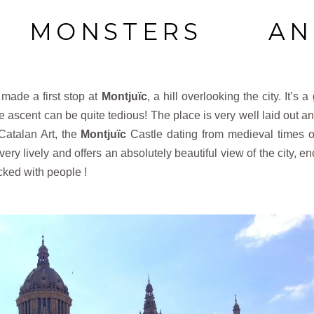
, MONSTERS AN
 made a first stop at
Montjuïc
, a hill overlooking the city. It’s 
 ascent can be quite tedious! The place is very well laid out and
Catalan Art, the
Montjuïc
Castle dating from medieval times o
very lively and offers an absolutely beautiful view of the city, e
acked with people !