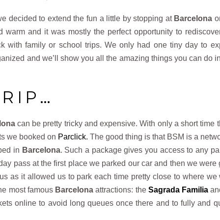
we decided to extend the fun a little by stopping at
Barcelona
o
warm and it was mostly the perfect opportunity to rediscover
ck with family or school trips. We only had one tiny day to ex
ganized and we’ll show you all the amazing things you can do i
TRIP…
lona
can be pretty tricky and expensive. With only a short time t
ots we booked on
Parclick.
The good thing is that BSM is a netwo
oped in
Barcelona
. Such a package gives you access to any pa
 day pass at the first place we parked our car and then we were
 us as it allowed us to park each time pretty close to where we
 the most famous
Barcelona
attractions: the
Sagrada Familia
an
ckets online to avoid long queues once there and to fully and qu