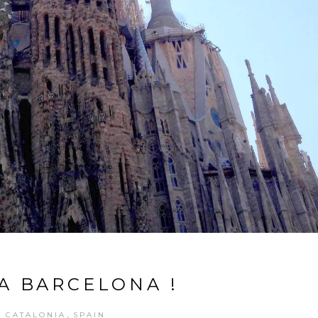
LA BARCELONA !
,
CATALONIA
SPAIN