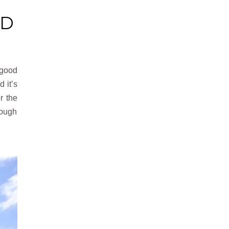
D
a good
 it’s
r the
nough