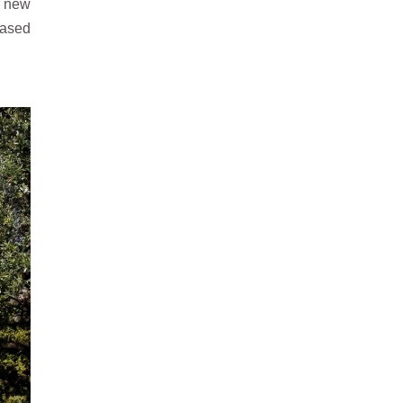
d new
based