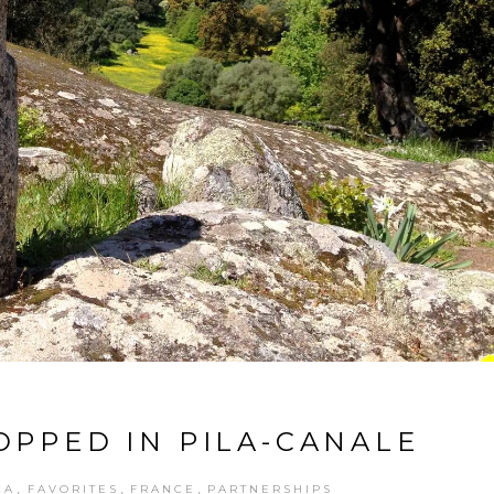
OPPED IN PILA-CANALE
,
,
,
CA
FAVORITES
FRANCE
PARTNERSHIPS