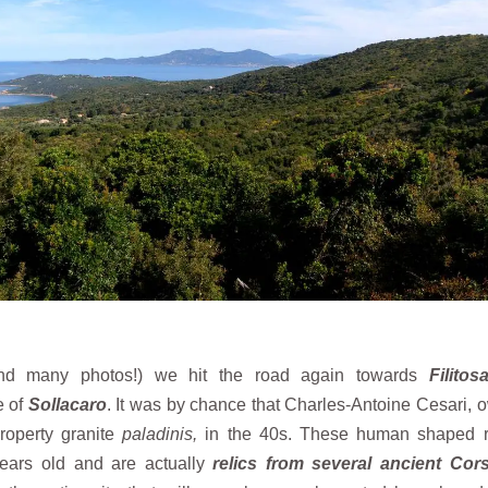
(and many photos!) we hit the road again towards
Filitos
e of
Sollacaro
. It was by chance that Charles-Antoine Cesari, 
property granite
paladinis,
in the 40s. These human shaped 
years old and are actually
relics from several ancient Cor