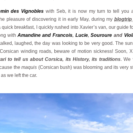
min des Vignobles
with Seb, it is now my turn to tell you 
the pleasure of discovering it in early May, during my
blogtri
 a quick breakfast, I quickly rushed into Xavier’s van, our guide f
ong with
Amandine and Francois
,
Lucie
,
Souroure
and
Viol
e talked, laughed, the day was looking to be very good. The su
Corsican winding roads, beware of motion sickness! Soon, X
ri to tell us about Corsica, its History, its traditions
. We 
because the
maquis
(Corsican bush) was blooming and its very s
s we left the car.