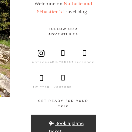
Welcome on
Nathalie and
Sébastien’s
travel blog !
FOLLOW OUR
ADVENTURES
PINTEREST
FACEBOOK
INSTAGRAM
TWITTER
YOUTUBE
GET READY FOR YOUR
TRIP
Book a plane
ticket