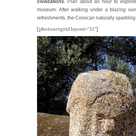
civilizations
. Plan about an hour to explor
museum. After walking under a blazing sun
refreshments, the Corsican naturally sparkling
[photosetgrid layout=”12″]