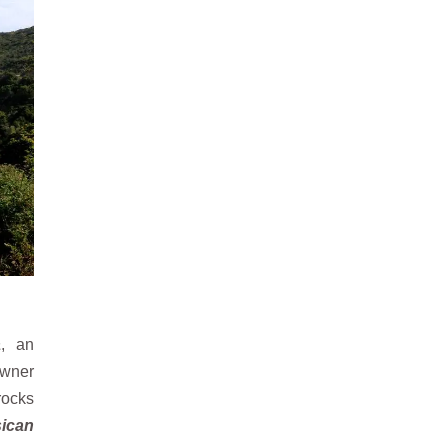
a
, an
owner
rocks
sican