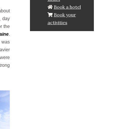
Book a hotel
about
Book your
p
day
activities
or the
aine
.
n was
avier
were
trong