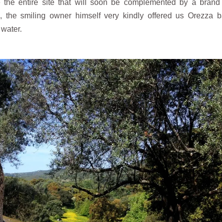
e the entire site that will soon be complemented by a bran
, the smiling owner himself very kindly offered us Orezza 
 water.