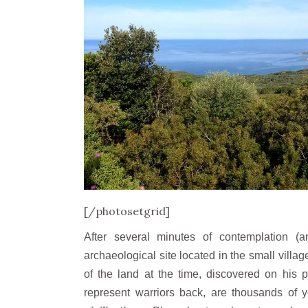
[/photosetgrid]
After several minutes of contemplation 
archaeological site located in the small villag
of the land at the time, discovered on his 
represent warriors back, are thousands of 