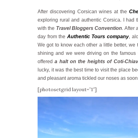
After discovering Corsican wines at the
Che
exploring rural and authentic Corsica. I had 
with the
Travel Bloggers Convention
. After
day from the
Authentic Tours company
, al
We got to know each other a little better, w
shining and we were driving on the famous 
offered
a halt on the heights of Coti-Chiava
lucky, it was the best time to visit the place 
and pleasant aroma tickled our noses as soon a
[photosetgrid layout=”1″]