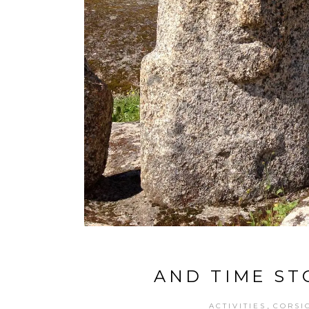
AND TIME ST
,
ACTIVITIES
CORSI