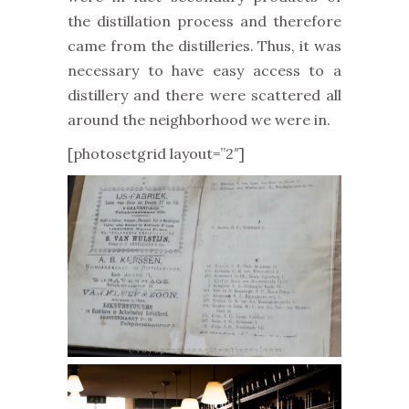
the distillation process and therefore
came from the distilleries. Thus, it was
necessary to have easy access to a
distillery and there were scattered all
around the neighborhood we were in.
[photosetgrid layout=”2″]