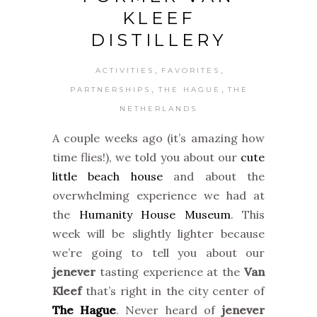
KLEEF
DISTILLERY
,
,
ACTIVITIES
FAVORITES
,
,
PARTNERSHIPS
THE HAGUE
THE
NETHERLANDS
A couple weeks ago (it’s amazing how
time flies!), we told you about our
cute
little beach house
and about the
overwhelming experience we had at
the
Humanity House Museum
. This
week will be slightly lighter because
we’re going to tell you about our
jenever
tasting experience at the
Van
Kleef
that’s right in the city center
of
The Hague
. Never heard of
jenever