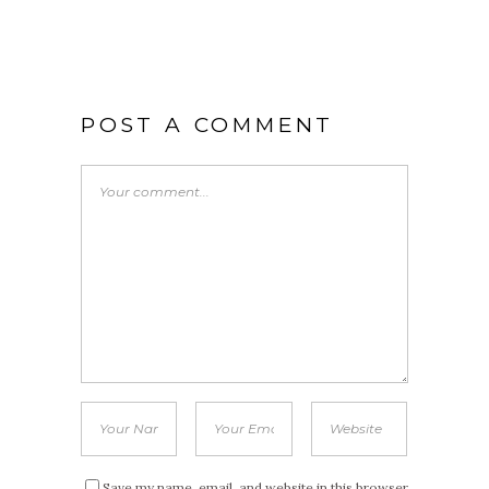
POST A COMMENT
Save my name, email, and website in this browser