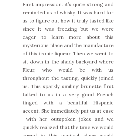
First impression: it’s quite strong and
reminded us of whisky. It was hard for
us to figure out how it truly tasted like
since it was freezing but we were
eager to learn more about this
mysterious place and the manufacture
of this iconic liqueur. Then we went to
sit down in the shady backyard where
Fleur, who would be with us
throughout the tasting, quickly joined
us. This sparkly smiling brunette first
talked to us in a very good French
tinged with a beautiful Hispanic
accent. She immediately put us at ease
with her outspoken jokes and we
quickly realized that the time we would
spend in this magical place would