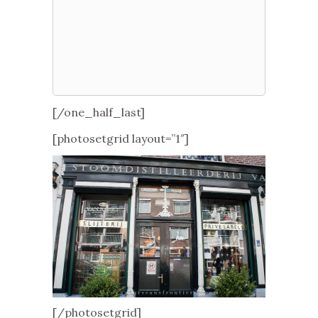
[/one_half_last]
[photosetgrid layout=”1″]
[/photosetgrid]