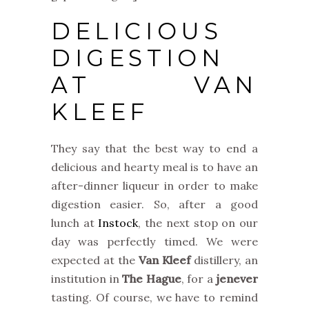
DELICIOUS
DIGESTION
AT VAN
KLEEF
They say that the best way to end a
delicious and hearty meal is to have an
after-dinner liqueur in order to make
digestion easier. So, after a good
lunch at
Instock
, the next stop on our
day was perfectly timed. We were
expected at the
Van Kleef
distillery, an
institution in
The Hague
, for a
jenever
tasting. Of course, we have to remind