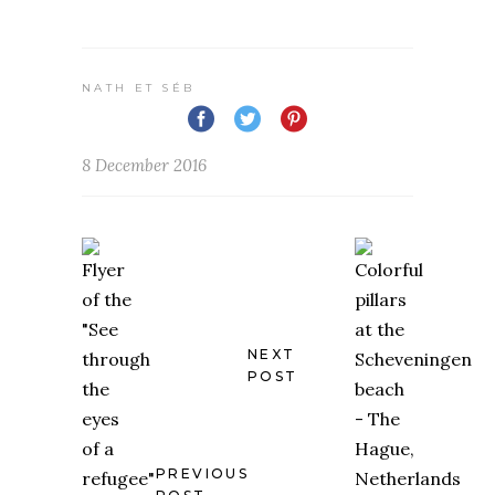
NATH ET SÉB
8 December 2016
NEXT
POST
PREVIOUS