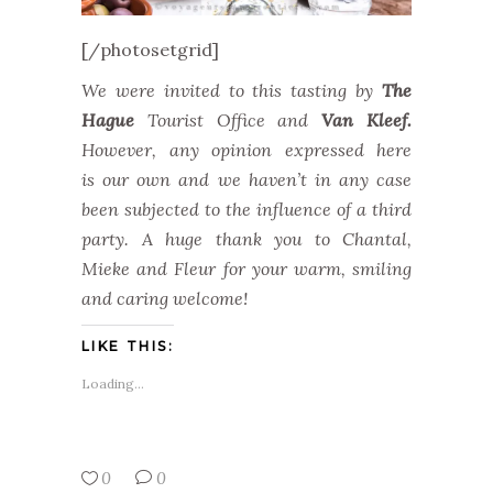
[/photosetgrid]
We were invited to this tasting by
The
Hague
Tourist Office and
Van Kleef.
However, any opinion expressed here
is our own and we haven’t in any case
been subjected to the influence of a third
party. A huge thank you to Chantal,
Mieke and Fleur for your warm, smiling
and caring welcome!
LIKE THIS:
Loading...
0
0