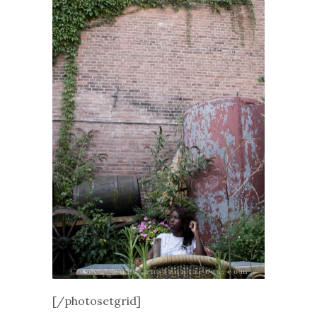
[/photosetgrid]