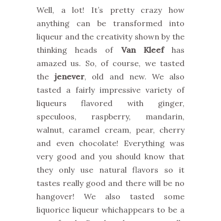
Well, a lot! It’s pretty crazy how
anything can be transformed into
liqueur and the creativity shown by the
thinking heads of
Van Kleef
has
amazed us. So, of course, we tasted
the
jenever
, old and new. We also
tasted a fairly impressive variety of
liqueurs flavored with ginger,
speculoos, raspberry, mandarin,
walnut, caramel cream, pear, cherry
and even chocolate! Everything was
very good and you should know that
they only use natural flavors so it
tastes really good and there will be no
hangover! We also tasted some
liquorice liqueur whichappears to be a