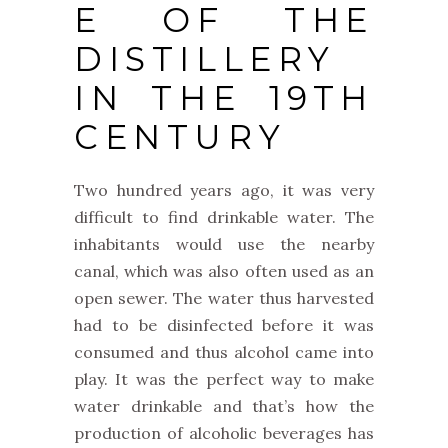
E OF THE
DISTILLERY
IN THE 19TH
CENTURY
Two hundred years ago, it was very
difficult to find drinkable water. The
inhabitants would use the nearby
canal, which was also often used as an
open sewer. The water thus harvested
had to be disinfected before it was
consumed and thus alcohol came into
play. It was the perfect way to make
water drinkable and that’s how the
production of alcoholic beverages has