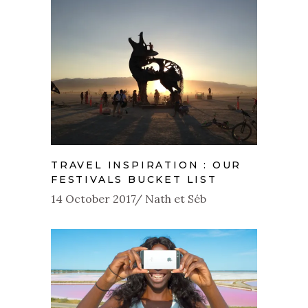
TRAVEL INSPIRATION : OUR
FESTIVALS BUCKET LIST
14 October 2017
Nath et Séb