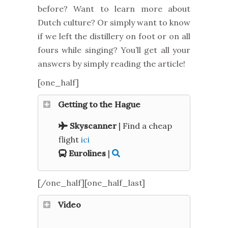
before? Want to learn more about
Dutch culture? Or simply want to know
if we left the distillery on foot or on all
fours while singing? You’ll get all your
answers by simply reading the article!
[one_half]
Getting to the Hague
Skyscanner
| Find a cheap
flight
ici
Eurolines
|
[/one_half][one_half_last]
Video