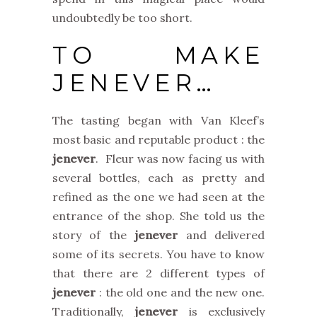
undoubtedly be too short.
TO MAKE
JENEVER…
The tasting began with Van Kleef’s
most basic and reputable product : the
jenever
. Fleur was now facing us with
several bottles, each as pretty and
refined as the one we had seen at the
entrance of the shop. She told us the
story of the
jenever
and delivered
some of its secrets. You have to know
that there are 2 different types of
jenever
: the old one and the new one.
Traditionally,
jenever
is exclusively