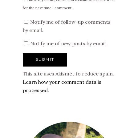
for the next time I comment.
Notify me of follow-up comments
by email.
Notify me of new posts by email.
This site uses Akismet to reduce spam.
Learn how your comment data is
processed.