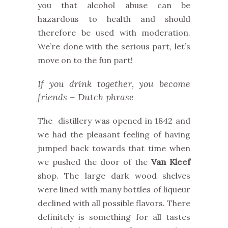
you that alcohol abuse can be
hazardous to health and should
therefore be used with moderation.
We’re done with the serious part, let’s
move on to the fun part!
If you drink together, you become
friends – Dutch phrase
The distillery was opened in 1842 and
we had the pleasant feeling of having
jumped back towards that time when
we pushed the door of the
Van Kleef
shop. The large dark wood shelves
were lined with many bottles of liqueur
declined with all possible flavors. There
definitely is something for all tastes