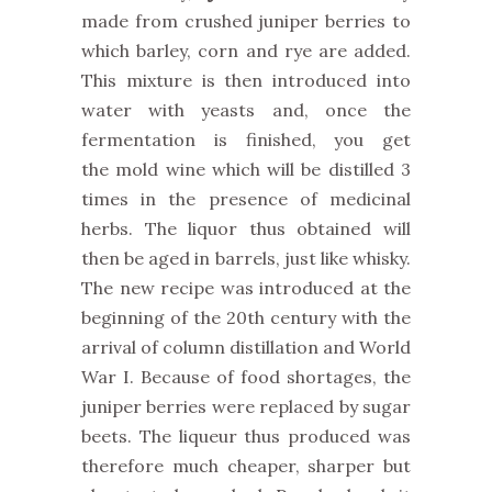
made from crushed juniper berries to
which barley, corn and rye are added.
This mixture is then introduced into
water with yeasts and, once the
fermentation is finished, you get
the mold wine which will be distilled 3
times in the presence of medicinal
herbs. The liquor thus obtained will
then be aged in barrels, just like whisky.
The new recipe was introduced at the
beginning of the 20th century with the
arrival of column distillation and World
War I. Because of food shortages, the
juniper berries were replaced by sugar
beets. The liqueur thus produced was
therefore much cheaper, sharper but