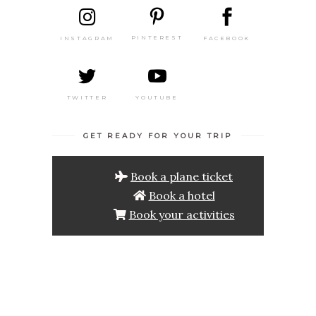
PINTEREST
FACEBOOK
INSTAGRAM
TWITTER
YOUTUBE
GET READY FOR YOUR TRIP
Book a plane ticket
Book a hotel
Book your activities