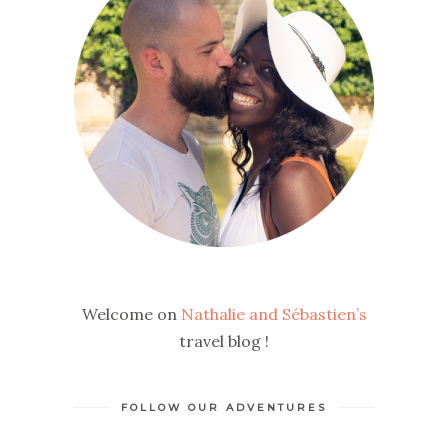
Welcome on
Nathalie and Sébastien’s
travel blog !
FOLLOW OUR ADVENTURES