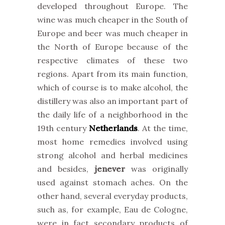
developed throughout Europe. The
wine was much cheaper in the South of
Europe and beer was much cheaper in
the North of Europe because of the
respective climates of these two
regions. Apart from its main function,
which of course is to make alcohol, the
distillery was also an important part of
the daily life of a neighborhood in the
19th century
Netherlands
. At the time,
most home remedies involved using
strong alcohol and herbal medicines
and besides,
jenever
was originally
used against stomach aches. On the
other hand, several everyday products,
such as, for example, Eau de Cologne,
were in fact secondary products of