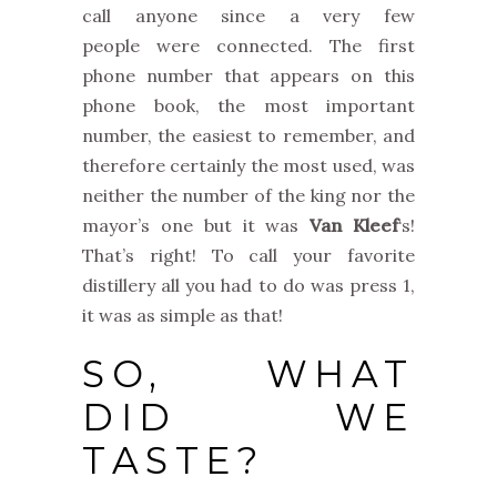
call anyone since a very few
people were connected. The first
phone number that appears on this
phone book, the most important
number, the easiest to remember, and
therefore certainly the most used, was
neither the number of the king nor the
mayor’s one but it was
Van Kleef
‘s!
That’s right! To call your favorite
distillery all you had to do was press 1,
it was as simple as that!
SO, WHAT
DID WE
TASTE?