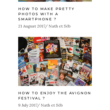
HOW TO MAKE PRETTY
PHOTOS WITH A
SMARTPHONE ?
21 August 2017
Nath et Séb
HOW TO ENJOY THE AVIGNON
FESTIVAL ?
9 July 2017
Nath et Séb