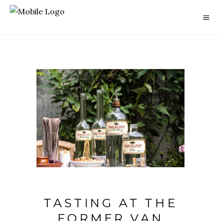
TASTING AT THE
FORMER VAN