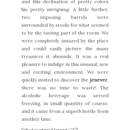
and this declination of pretty colors
his pretty intriguing. A little further,
two imposing barrels were
surrounded by stools for what seemed
to be the tasting part of the room. We
were completely amazed by the place
and could easily picture the many
treasures it abounds. It was a real
pleasure to indulge in this unusual, new
and exciting environment. We were
quickly invited to discover the
jenever
,
there was no time to waste! The
alcoholic beverage was served
freezing, in small quantity of course,
and it came from a superb bottle from
another time.
[photosetgrid layout=”3″]