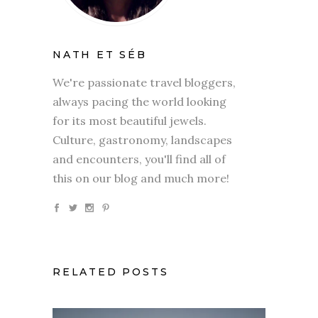
NATH ET SÉB
We're passionate travel bloggers,
always pacing the world looking
for its most beautiful jewels.
Culture, gastronomy, landscapes
and encounters, you'll find all of
this on our blog and much more!
RELATED POSTS