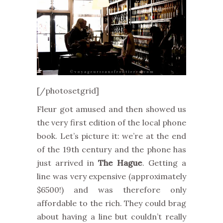
[/photosetgrid]
Fleur got amused and then showed us
the very first edition of the local phone
book. Let’s picture it: we’re at the end
of the 19th century and the phone has
just arrived in
The Hague
. Getting a
line was very expensive (approximately
$6500!) and was therefore only
affordable to the rich. They could brag
about having a line but couldn’t really