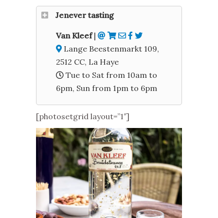
Jenever tasting
Van Kleef
|
Lange Beestenmarkt 109,
2512 CC, La Haye
Tue to Sat from 10am to
6pm, Sun from 1pm to 6pm
[photosetgrid layout=”1″]