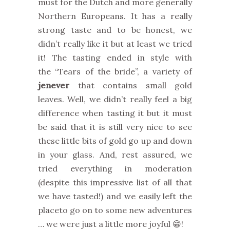
must for the Dutch and more generally
Northern Europeans. It has a really
strong taste and to be honest, we
didn’t really like it but at least we tried
it! The tasting ended in style with
the “Tears of the bride”, a variety of
jenever
that contains small gold
leaves. Well, we didn’t really feel a big
difference when tasting it but it must
be said that it is still very nice to see
these little bits of gold go up and down
in your glass. And, rest assured, we
tried everything in moderation
(despite this impressive list of all that
we have tasted!) and we easily left the
placeto go on to some new adventures
… we were just a little more joyful 😁!