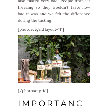
also tasted very bad. People drank it
freezing so they wouldn’t taste how
bad it was and we felt the difference
during the tasting.
[photosetgrid layout=”1″]
[/photosetgrid]
IMPORTANC