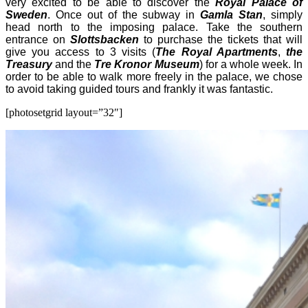
very excited to be able to discover the
Royal Palace of
Sweden
. Once out of the subway in
Gamla Stan
, simply
head north to the imposing palace. Take the southern
entrance on
Slottsbacken
to purchase the tickets that will
give you access to 3 visits (
The Royal Apartments
,
the
Treasury
and the
Tre Kronor Museum
) for a whole week. In
order to be able to walk more freely in the palace, we chose
to avoid taking guided tours and frankly it was fantastic.
[photosetgrid layout=”32″]