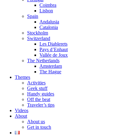
Coimbra
Lisbon
Spain
Andalusia
Catalonia
Stockholm
Switzerland
Les Diablerets
Pays d’Enhaut
Vallée de Joux
The Netherlands
Amsterdam
The Hague
Themes
Activities
Geek stuff
Handy guides
Off the beat
Traveler’s tips
Videos
About
About us
Get in touch