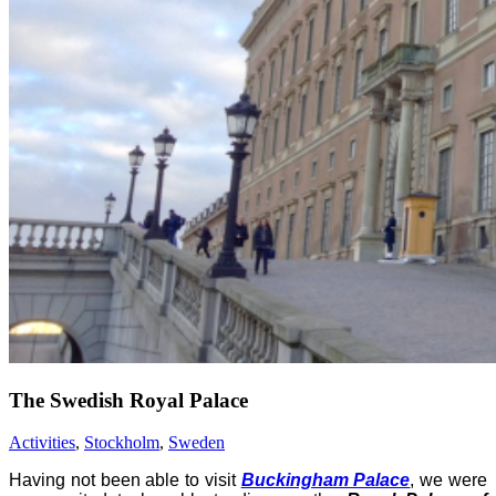
The Swedish Royal Palace
Activities
,
Stockholm
,
Sweden
Having not been able to visit
Buckingham Palace
, we were