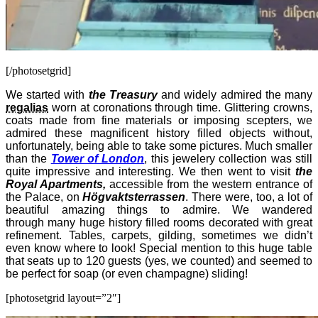
[/photosetgrid]
We started with
the Treasury
and widely admired the many
regalias
worn at coronations through time. Glittering crowns,
coats made from fine materials or imposing scepters, we
admired these magnificent history filled objects without,
unfortunately, being able to take some pictures. Much smaller
than the
Tower of London
, this jewelery collection was still
quite impressive and interesting. We then went to visit
the
Royal Apartments,
accessible from the western entrance of
the Palace, on
Högvaktsterrassen
. There were, too, a lot of
beautiful amazing things to admire. We wandered
through many huge history filled rooms decorated with great
refinement. Tables, carpets, gilding, sometimes we didn’t
even know where to look! Special mention to this huge table
that seats up to 120 guests (yes, we counted) and seemed to
be perfect for soap (or even champagne) sliding!
[photosetgrid layout=”2″]