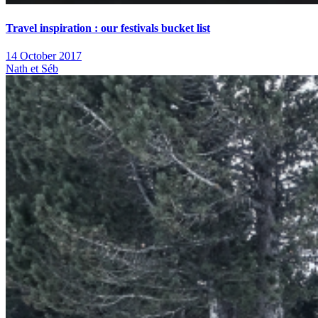
Travel inspiration : our festivals bucket list
14 October 2017
Nath et Séb