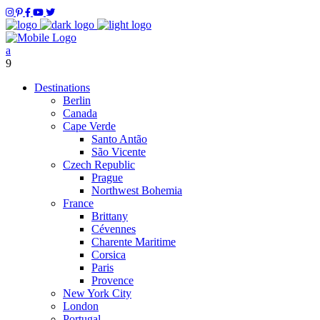
Destinations
Berlin
Canada
Cape Verde
Santo Antão
São Vicente
Czech Republic
Prague
Northwest Bohemia
France
Brittany
Cévennes
Charente Maritime
Corsica
Paris
Provence
New York City
London
Portugal