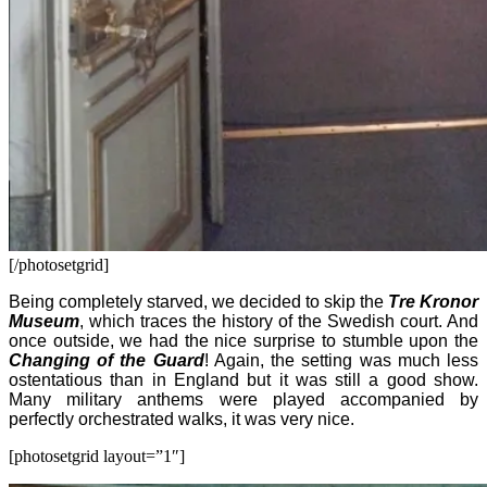
[/photosetgrid]
Being completely starved, we decided to skip the
Tre Kronor
Museum
, which traces the history of the Swedish court. And
once outside, we had the nice surprise to stumble upon the
Changing of the Guard
! Again, the setting was much less
ostentatious than in England but it was still a good show.
Many military anthems were played accompanied by
perfectly orchestrated walks, it was very nice.
[photosetgrid layout=”1″]