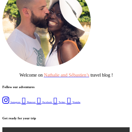
Welcome on
Nathalie and Sébastien’s
travel blog !
Follow our adventures
Instagram
Pinterest
Facebook
Twitter
Youtube
Get ready for your trip