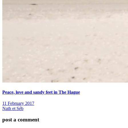
Peace, love and sandy feet in The Hague
11 February 2017
Nath et Séb
post a comment