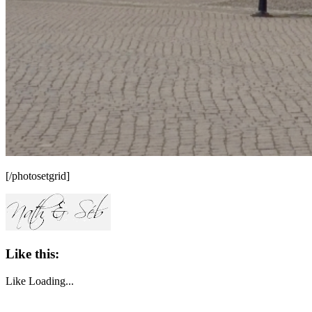
[/photosetgrid]
Like this:
Like
Loading...