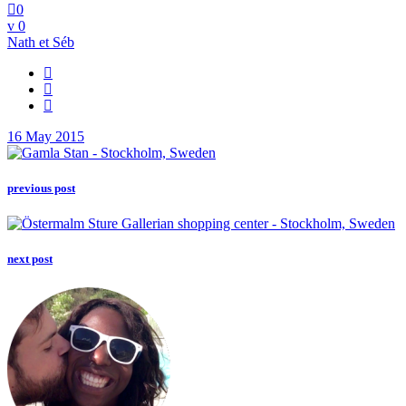
0
0
Nath et Séb
16 May 2015
previous post
next post