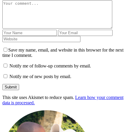
Save my name, email, and website in this browser for the next
time I comment.
Notify me of follow-up comments by email.
Notify me of new posts by email.
This site uses Akismet to reduce spam.
Learn how your comment
data is processed.