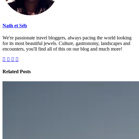
Nath et Séb
We're passionate travel bloggers, always pacing the world looking
for its most beautiful jewels. Culture, gastronomy, landscapes and
encounters, you'll find all of this on our blog and much more!
Related Posts