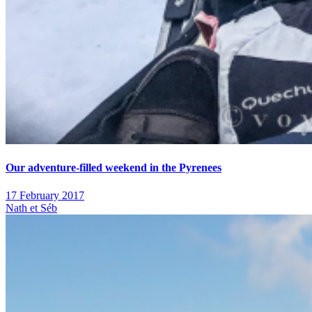
Our adventure-filled weekend in the Pyrenees
17 February 2017
Nath et Séb