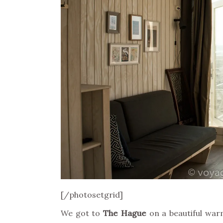
[/photosetgrid]
We got to
The Hague
on a beautiful wa