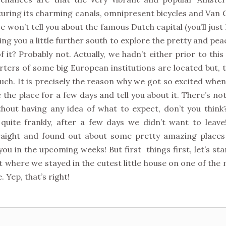
cturing its charming canals, omnipresent bicycles and Van
 won’t tell you about the famous Dutch capital (you’ll just
ng you a little further south to explore the pretty and pea
 it? Probably not. Actually, we hadn’t either prior to this 
rters of some big European institutions are located but, 
uch. It is precisely the reason why we got so excited whe
 the place for a few days and tell you about it. There’s no
hout having any idea of what to expect, don’t you think?
quite frankly, after a few days we didn’t want to leav
raight and found out about some pretty amazing places
you in the upcoming weeks! But first things first, let’s sta
t where we stayed in the cutest little house on one of the
 Yep, that’s right!