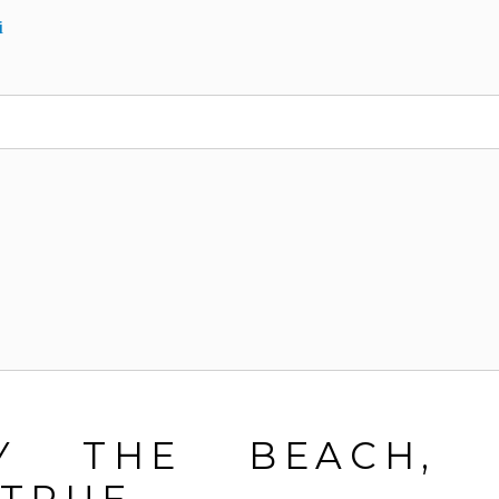
i
BY THE BEACH, 