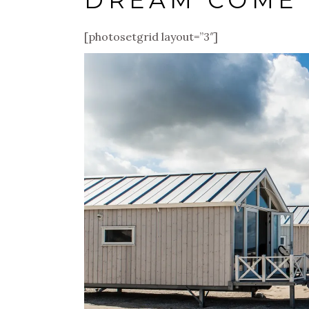
DREAM COME
[photosetgrid layout=”3″]