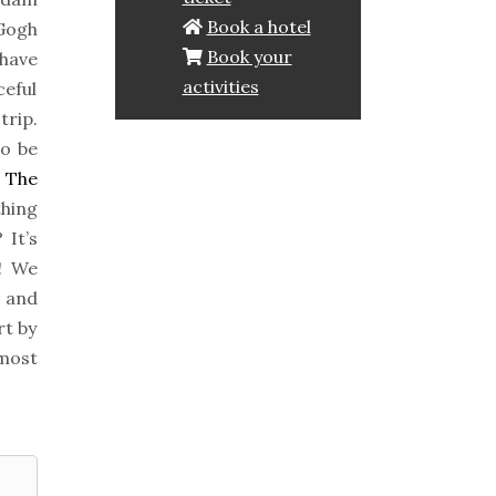
Book a hotel
 Gogh
Book your
 have
activities
ceful
trip.
to be
n
The
thing
 It’s
e! We
 and
rt by
 most