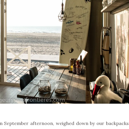
rm September afternoon, weighed down by our backpacks