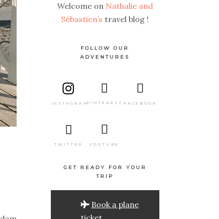
Welcome on
Nathalie and
Sébastien’s
travel blog !
FOLLOW OUR
ADVENTURES
PINTEREST
FACEBOOK
INSTAGRAM
TWITTER
YOUTUBE
GET READY FOR YOUR
TRIP
Book a plane
ticket
rdam