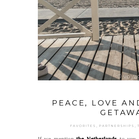
PEACE, LOVE AN
GETAWA
,
,
FAVORITES
PARTNERSHIPS
If we mention
the Netherlands
to you, 