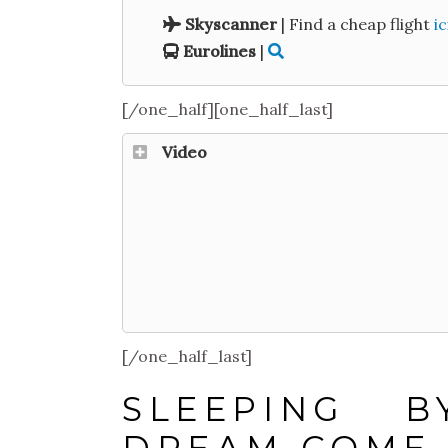
Skyscanner
| Find a cheap flight
ic
Eurolines
|
[/one_half][one_half_last]
Video
[/one_half_last]
SLEEPING 