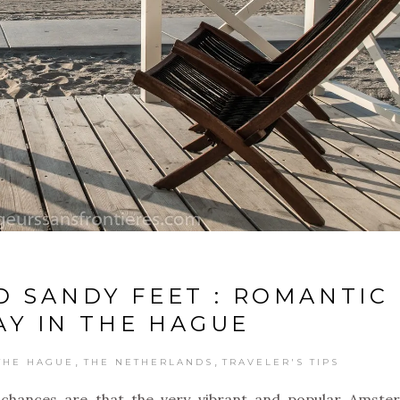
D SANDY FEET : ROMANTIC
Y IN THE HAGUE
,
,
THE HAGUE
THE NETHERLANDS
TRAVELER'S TIPS
chances are that the very vibrant and popular Amste