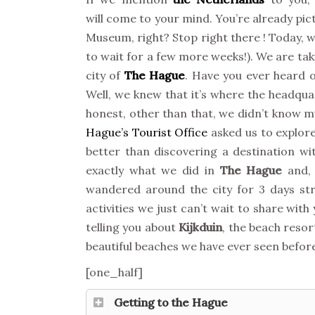
will come to your mind. You’re already pi
Museum, right? Stop right there ! Today, we
to wait for a few more weeks!). We are taki
city of
The Hague
. Have you ever heard of
Well, we knew that it’s where the headqua
honest, other than that, we didn’t know m
Hague’s Tourist Office
asked us to explore
better than discovering a destination wit
exactly what we did in
The Hague
and, 
wandered around the city for 3 days st
activities we just can’t wait to share with 
telling you about
Kijkduin
, the beach resor
beautiful beaches we have ever seen before.
[one_half]
Getting to the Hague