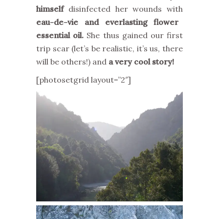
himself
disinfected her wounds with
eau-de-vie and everlasting flower
essential oil.
She thus gained our first
trip scar (let’s be realistic, it’s us, there
will be others!) and
a very cool story!
[photosetgrid layout=”2″]