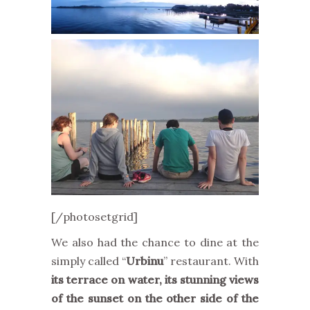
[/photosetgrid]
We also had the chance to dine at the
simply called “
Urbinu
” restaurant. With
its terrace on water, its stunning views
of the sunset on the other side of the