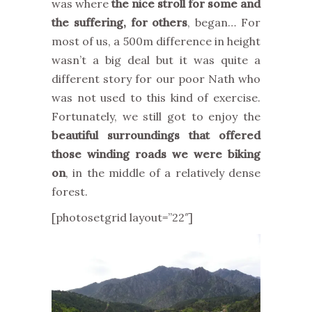
was where
the nice stroll for some and
the suffering, for others
, began… For
most of us, a 500m difference in height
wasn’t a big deal but it was quite a
different story for our poor Nath who
was not used to this kind of exercise.
Fortunately, we still got to enjoy the
beautiful surroundings that offered
those winding roads we were biking
on
, in the middle of a relatively dense
forest.
[photosetgrid layout=”22″]