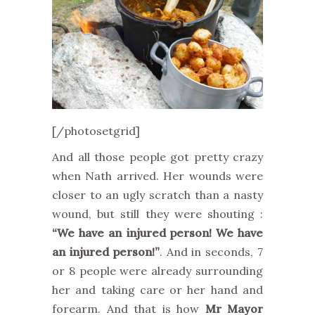
[/photosetgrid]
And all those people got pretty crazy
when Nath arrived. Her wounds were
closer to an ugly scratch than a nasty
wound, but still they were shouting :
“We have an injured person! We have
an injured person!”
. And in seconds, 7
or 8 people were already surrounding
her and taking care or her hand and
forearm. And that is how
Mr Mayor