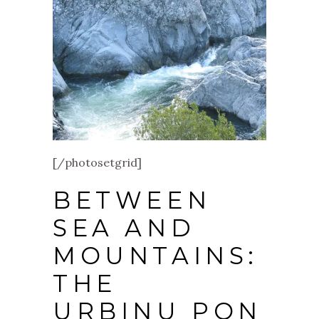
[/photosetgrid]
BETWEEN
SEA AND
MOUNTAINS:
THE
URBINU PON