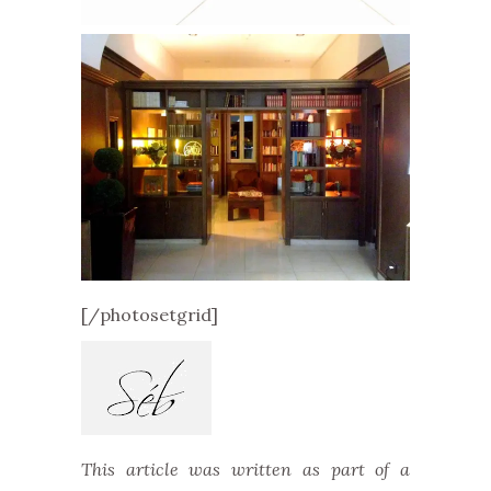
[/photosetgrid]
This article was written as part of a