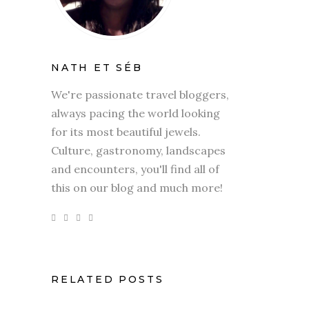
NATH ET SÉB
We're passionate travel bloggers,
always pacing the world looking
for its most beautiful jewels.
Culture, gastronomy, landscapes
and encounters, you'll find all of
this on our blog and much more!
RELATED POSTS