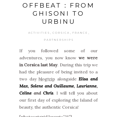
OFFBEAT : FROM
GHISONI TO
URBINU
,
,
,
ACTIVITIES
CORSICA
FRANCE
PARTNERSHIPS
If you followed some of our
adventures, you now know
we were
in Corsica last May
. During this trip we
had the pleasure of being invited to a
two day
blogtrip
alongside
Elisa and
Max
,
Solene and Guillaume
,
Laurianne
,
Celine
and
Chris
. I will tell you about
our first day of exploring the Island of
beauty, the authentic Corsica!
[photosetgrid layout=”21″]