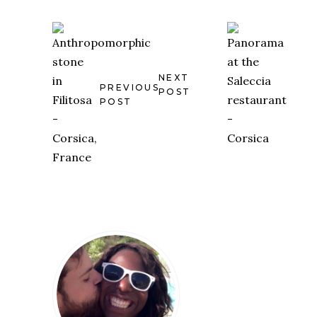
NEXT
PREVIOUS
POST
POST