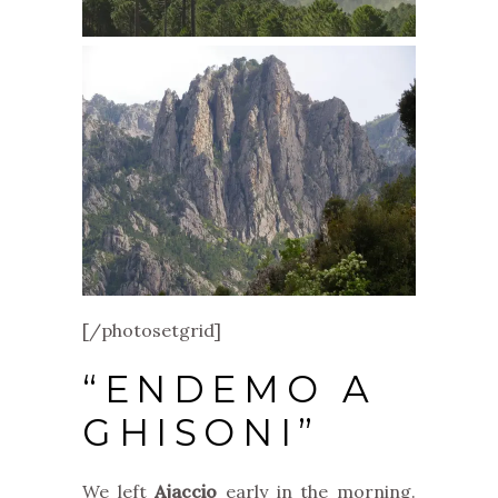
[/photosetgrid]
“ENDEMO A
GHISONI”
We left
Ajaccio
early in the morning.