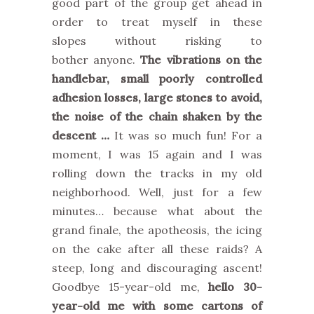
good part of the group get ahead in
order to treat myself in these
slopes without risking to
bother anyone.
The vibrations on the
handlebar, small poorly controlled
adhesion losses, large stones to avoid,
the noise of the chain shaken by the
descent …
It was so much fun! For a
moment, I was 15 again and I was
rolling down the tracks in my old
neighborhood. Well, just for a few
minutes… because what about the
grand finale, the apotheosis, the icing
on the cake after all these raids? A
steep, long and discouraging ascent!
Goodbye 15-year-old me,
hello 30-
year-old me with some cartons of