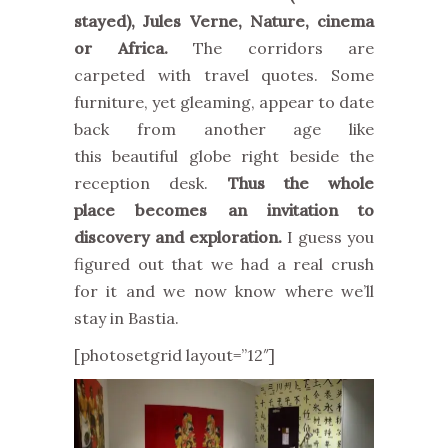
stayed), Jules Verne, Nature, cinema
or Africa.
The corridors are
carpeted with travel quotes. Some
furniture, yet gleaming, appear to date
back from another age like
this beautiful globe right beside the
reception desk.
Thus the whole
place becomes an invitation to
discovery and exploration.
I guess you
figured out that we had a real crush
for it and we now know where we’ll
stay in Bastia.
[photosetgrid layout=”12″]