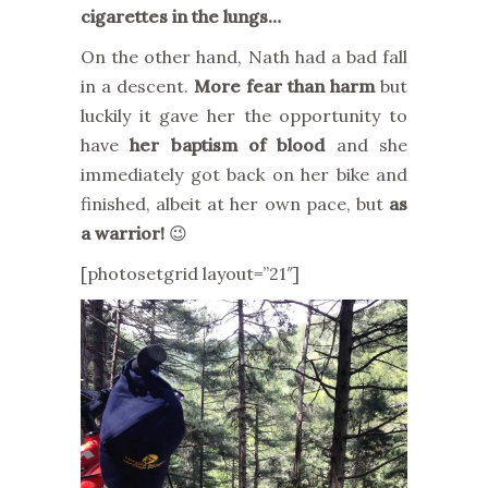
cigarettes in the lungs…
On the other hand, Nath had a bad fall
in a descent.
More fear than harm
but
luckily it gave her the opportunity to
have
her baptism of blood
and she
immediately got back on her bike and
finished, albeit at her own pace, but
as
a warrior!
😉
[photosetgrid layout=”21″]