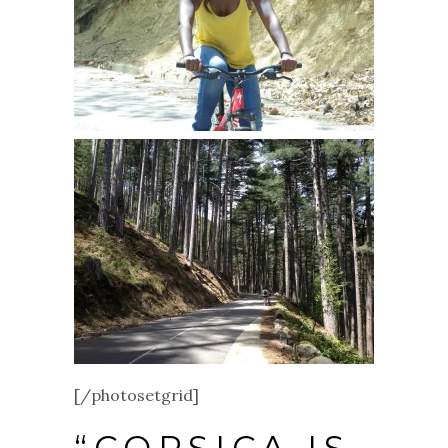
[/photosetgrid]