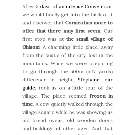
After
3 days of an intense Convention
,
we would finally get into the thick of it
and discover that
Corsica has more to
offer that there may first seem
. Our
first stop was at
the small village of
Ghisoni
. A charming little place, away
from the bustle of the city, lost in the
mountains. While we were preparing
to go through the 500m (547 yards)
difference in height,
Stéphane, our
guide
, took us on a little tour of the
village. The place seemed
frozen in
time
. A cow quietly walked through the
village square while he was showing us
old bread ovens, old wooden doors
and buildings of other ages. And that