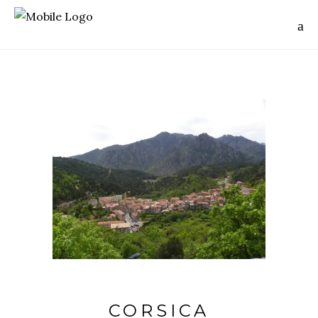
CORSICA