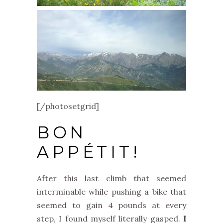
[/photosetgrid]
BON
APPÉTIT!
After this last climb that seemed
interminable while pushing a bike that
seemed to gain 4 pounds at every
step, I found myself literally gasped.
I