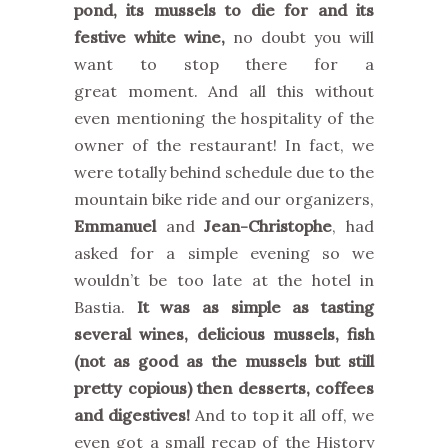
pond, its mussels to die for and its
festive white wine,
no doubt you will
want to stop there for a
great moment. And all this without
even mentioning the hospitality of the
owner of the restaurant! In fact, we
were totally behind schedule due to the
mountain bike ride and our organizers,
Emmanuel
and
Jean-Christophe
, had
asked for a simple evening so we
wouldn’t be too late at the hotel in
Bastia.
It was as simple as tasting
several wines, delicious mussels, fish
(not as good as the mussels but still
pretty copious) then desserts, coffees
and digestives!
And to top it all off, we
even got a small recap of the History