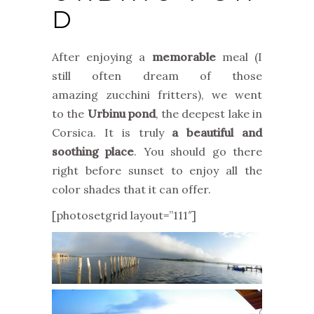
D
After enjoying a
memorable
meal (I
still often dream of those
amazing zucchini fritters), we went
to the
Urbinu pond
, the deepest lake in
Corsica. It is truly
a beautiful and
soothing place
. You should go there
right before sunset to enjoy all the
color shades that it can offer.
[photosetgrid layout=”111″]