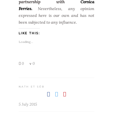
partnership with
Corsica
Ferries.
Nevertheless, any opinion
expressed here is our own and has not
been subjected to any influence.
LIKE THIS:
Loading...
0
0
NATH ET SÉB
5 July 2015