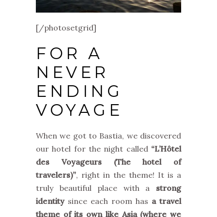
[/photosetgrid]
FOR A
NEVER
ENDING
VOYAGE
When we got to Bastia, we discovered
our hotel for the night called
“L’Hôtel
des Voyageurs (The hotel of
travelers)”
, right in the theme! It is a
truly beautiful place with a
strong
identity
since each room has
a travel
theme of its own like Asia (where we