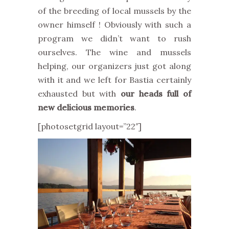
of the breeding of local mussels by the
owner himself ! Obviously with such a
program we didn’t want to rush
ourselves. The wine and mussels
helping, our organizers just got along
with it and we left for Bastia certainly
exhausted but with
our heads full of
new delicious memories
.
[photosetgrid layout=”22″]