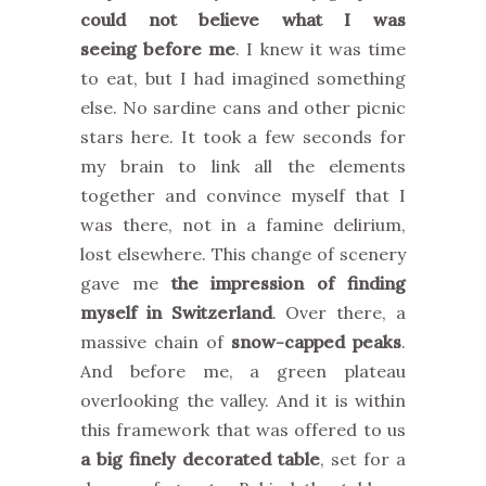
could not believe what I was
seeing before me
. I knew it was time
to eat, but I had imagined something
else. No sardine cans and other picnic
stars here. It took a few seconds for
my brain to link all the elements
together and convince myself that I
was there, not in a famine delirium,
lost elsewhere. This change of scenery
gave me
the impression of finding
myself in Switzerland
. Over there, a
massive chain of
snow-capped peaks
.
And before me, a green plateau
overlooking the valley. And it is within
this framework that was offered to us
a big finely decorated table
, set for a