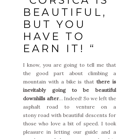
“CORSICA IS
BEAUTIFUL,
BUT YOU
HAVE TO
EARN IT! “
I know, you are going to tell me that
the good part about climbing a
mountain with a bike is that
there is
inevitably going to be beautiful
downhills after
… Indeed! So we left the
asphalt road to venture on a
stony road with beautiful descents for
those who love a bit of speed. I took
pleasure in letting our guide and a