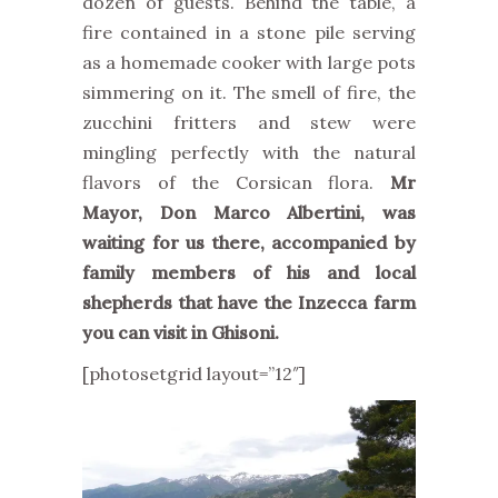
dozen of guests. Behind the table, a
fire contained in a stone pile serving
as a homemade cooker with large pots
simmering on it. The smell of fire, the
zucchini fritters and stew were
mingling perfectly with the natural
flavors of the Corsican flora.
Mr
Mayor, Don Marco Albertini, was
waiting for us there, accompanied by
family members of his and local
shepherds that have the Inzecca farm
you can visit in Ghisoni.
[photosetgrid layout=”12″]